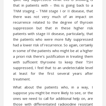
that in patients with – this is going back to a
TNM staging – TNM stage I or II disease, that
there was not very much of an impact on
recurrence related to the degree of thyroxin
suppression but that in these higher risk
patients with stage III disease, particularly, that
the patients who were more fully suppressed
had a lower risk of recurrence. So again, certainly
in some of the patients who might be at a higher
a priori risk there’s justification in treating them
with sufficient thyroxine to keep their TSH
suppressed, I feel that to an undetectable level
at least for the first several years after
treatment.
What about the patients who, in a way, I
suppose you might be more likely to see, or the
ones we need to call for additional help on, are
those with differentiated radioiodine resistant