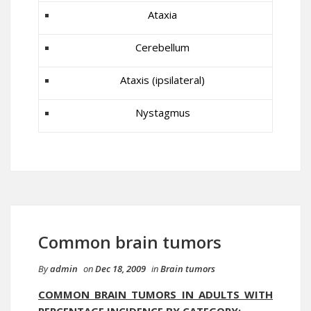
Ataxia
Cerebellum
Ataxis (ipsilateral)
Nystagmus
Common brain tumors
By
admin
on
Dec 18, 2009
in
Brain tumors
COMMON BRAIN TUMORS IN ADULTS WITH