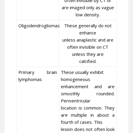
often invisible by CT or
are imaged only as vague
low density.
Oligodendrogliomas
These generally do not
enhance
unless anaplastic and are
often invisible on CT
unless they are
calcified.
Primary brain
These usually exhibit
lymphomas
homogeneous
enhancement and are
smoothly rounded.
Periventricular
location is common. They
are multiple in about a
fourth of cases. This
lesion does not often look