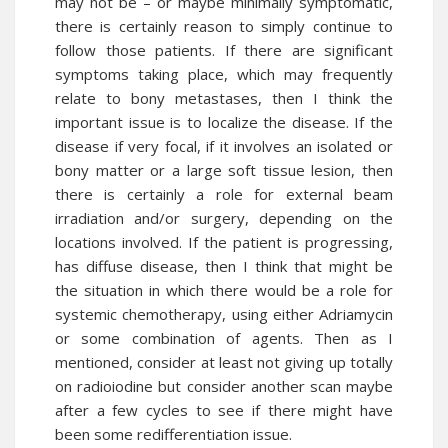
may not be – or maybe minimally symptomatic,
there is certainly reason to simply continue to
follow those patients. If there are significant
symptoms taking place, which may frequently
relate to bony metastases, then I think the
important issue is to localize the disease. If the
disease if very focal, if it involves an isolated or
bony matter or a large soft tissue lesion, then
there is certainly a role for external beam
irradiation and/or surgery, depending on the
locations involved. If the patient is progressing,
has diffuse disease, then I think that might be
the situation in which there would be a role for
systemic chemotherapy, using either Adriamycin
or some combination of agents. Then as I
mentioned, consider at least not giving up totally
on radioiodine but consider another scan maybe
after a few cycles to see if there might have
been some redifferentiation issue.