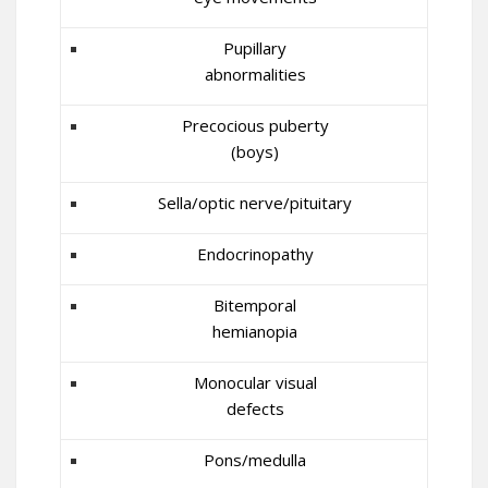
Pupillary
abnormalities
Precocious puberty
(boys)
Sella/optic nerve/pituitary
Endocrinopathy
Bitemporal
hemianopia
Monocular visual
defects
Pons/medulla