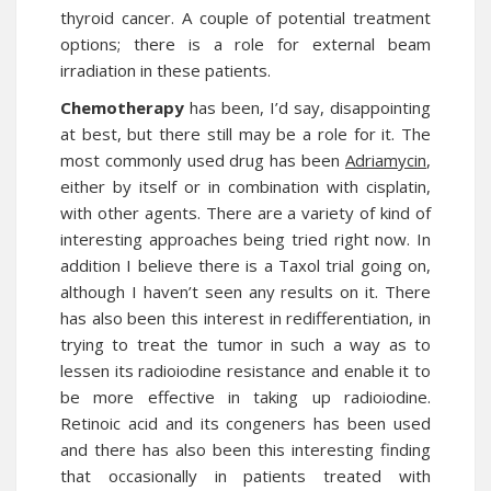
thyroid cancer. A couple of potential treatment
options; there is a role for external beam
irradiation in these patients.
Chemotherapy
has been, I’d say, disappointing
at best, but there still may be a role for it. The
most commonly used drug has been
Adriamycin
,
either by itself or in combination with cisplatin,
with other agents. There are a variety of kind of
interesting approaches being tried right now. In
addition I believe there is a Taxol trial going on,
although I haven’t seen any results on it. There
has also been this interest in redifferentiation, in
trying to treat the tumor in such a way as to
lessen its radioiodine resistance and enable it to
be more effective in taking up radioiodine.
Retinoic acid and its congeners has been used
and there has also been this interesting finding
that occasionally in patients treated with