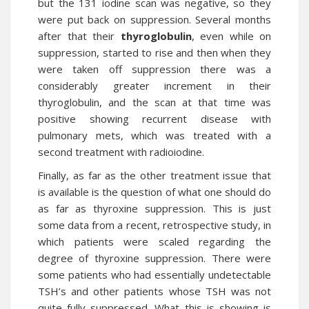
but the 131 iodine scan was negative, so they
were put back on suppression. Several months
after that their
thyroglobulin
, even while on
suppression, started to rise and then when they
were taken off suppression there was a
considerably greater increment in their
thyroglobulin, and the scan at that time was
positive showing recurrent disease with
pulmonary mets, which was treated with a
second treatment with radioiodine.
Finally, as far as the other treatment issue that
is available is the question of what one should do
as far as thyroxine suppression. This is just
some data from a recent, retrospective study, in
which patients were scaled regarding the
degree of thyroxine suppression. There were
some patients who had essentially undetectable
TSH’s and other patients whose TSH was not
quite fully suppressed. What this is showing is