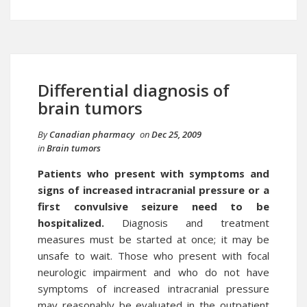
Differential diagnosis of
brain tumors
By
Canadian pharmacy
on
Dec 25, 2009
in
Brain tumors
Patients who present with symptoms and
signs of increased intracranial pressure or a
first convulsive seizure need to be
hospitalized.
Diagnosis and treatment
measures must be started at once; it may be
unsafe to wait. Those who present with focal
neurologic impairment and who do not have
symptoms of increased intracranial pressure
may reasonably be evaluated in the outpatient