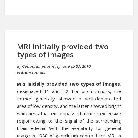
MRI initially provided two
types of images
By
Canadian pharmacy
on
Feb 03, 2010
in
Brain tumors
MRI initially provided two types of images
,
designated T1 and T2. For brain tumors, the
former generally showed a well-demarcated
area of low density, and the latter showed bright
whiteness that encompassed a more extensive
region owing to the signal of the surrounding
brain edema. With the availability for general
usage in 1988 of gadolinium contrast for MRI, a