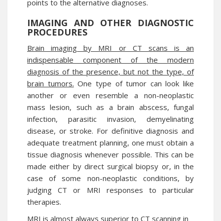
points to the alternative diagnoses.
IMAGING AND OTHER DIAGNOSTIC
PROCEDURES
Brain imaging by MRI or CT scans is an
indispensable component of the modern
diagnosis of the presence, but not the type, of
brain tumors.
One type of tumor can look like
another or even resemble a non-neoplastic
mass lesion, such as a brain abscess, fungal
infection, parasitic invasion, demyelinating
disease, or stroke. For definitive diagnosis and
adequate treatment planning, one must obtain a
tissue diagnosis whenever possible. This can be
made either by direct surgical biopsy or, in the
case of some non-neoplastic conditions, by
judging CT or MRI responses to particular
therapies.
MRI is almost always superior to CT scanning in