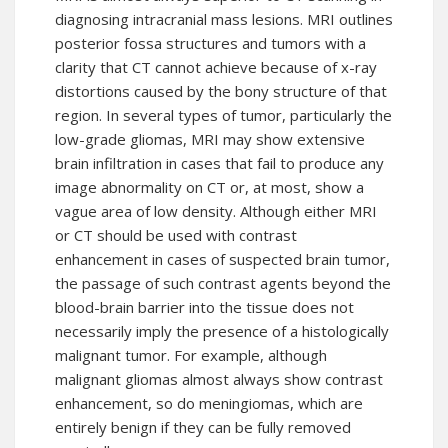
diagnosing intracranial mass lesions. MRI outlines
posterior fossa structures and tumors with a
clarity that CT cannot achieve because of x-ray
distortions caused by the bony structure of that
region. In several types of tumor, particularly the
low-grade gliomas, MRI may show extensive
brain infiltration in cases that fail to produce any
image abnormality on CT or, at most, show a
vague area of low density. Although either MRI
or CT should be used with contrast
enhancement in cases of suspected brain tumor,
the passage of such contrast agents beyond the
blood-brain barrier into the tissue does not
necessarily imply the presence of a histologically
malignant tumor. For example, although
malignant gliomas almost always show contrast
enhancement, so do meningiomas, which are
entirely benign if they can be fully removed