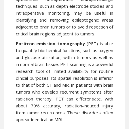
techniques, such as depth electrode studies and
intraoperative monitoring, may be useful in
identifying and removing epileptogenic areas
adjacent to brain tumors or to avoid resection of
critical brain regions adjacent to tumors.
Positron emission tomography
(PET) is able
to quantify biochemical functions, such as oxygen
and glucose utilization, within tumors as well as
in normal brain tissue. PET scanning is a powerful
research tool of limited availability for routine
clinical purposes. Its spatial resolution is inferior
to that of both CT and MR. In patients with brain
tumors who develop recurrent symptoms after
radiation therapy, PET can differentiate, with
about 70% accuracy, radiation-induced injury
from tumor recurrences. These disorders often
appear identical on MRI.