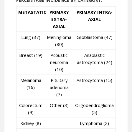
PERCENTAGE INCIDENCE BY CATEGORY:
METASTATIC
PRIMARY
PRIMARY INTRA-
EXTRA-
AXIAL
AXIAL
Lung (37)
Meningioma
Glioblastoma (47)
(80)
Breast (19)
Acoustic
Anaplastic
neuroma
astrocytoma (24)
(10)
Melanoma
Pituitary
Astrocytoma (15)
(16)
adenoma
(7)
Colorectum
Other (3)
Oligodendroglioma
(9)
(5)
Kidney (8)
Lymphoma (2)