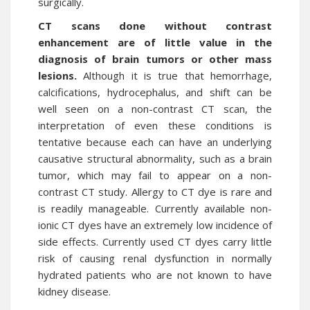
surgically.
CT scans done without contrast
enhancement are of little value in the
diagnosis of brain tumors or other mass
lesions.
Although it is true that hemorrhage,
calcifications, hydrocephalus, and shift can be
well seen on a non-contrast CT scan, the
interpretation of even these conditions is
tentative because each can have an underlying
causative structural abnormality, such as a brain
tumor, which may fail to appear on a non-
contrast CT study. Allergy to CT dye is rare and
is readily manageable. Currently available non-
ionic CT dyes have an extremely low incidence of
side effects. Currently used CT dyes carry little
risk of causing renal dysfunction in normally
hydrated patients who are not known to have
kidney disease.