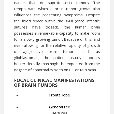
earlier than do supratentorial tumors. The
tempo with which a brain tumor grows also
influences the presenting symptoms. Despite
the fixed space within the skull (once infantile
sutures have closed), the human brain
possesses a remarkable capacity to make room
for a slowly growing tumor. Because of this, and
even allowing for the relative rapidity of growth
of aggressive brain tumors, such as
glioblastomas, the patient usually appears
better clinically than might be expected from the
degree of abnormality seen on CT or MRI scan.
FOCAL CLINICAL MANIFESTATIONS
OF BRAIN TUMORS
Frontal lobe
Generalized
seizures