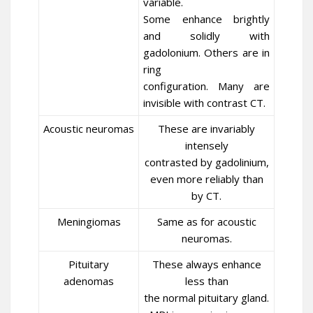
variable.
Some enhance brightly
and solidly with
gadolonium. Others are in
ring
configuration. Many are
invisible with contrast CT.
Acoustic neuromas
These are invariably
intensely
contrasted by gadolinium,
even more reliably than
by CT.
Meningiomas
Same as for acoustic
neuromas.
Pituitary
These always enhance
adenomas
less than
the normal pituitary gland.