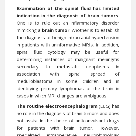
Examination of the spinal fluid has limited
indication in the diagnosis of brain tumors.
One is to rule out an inflammatory disorder
mimicking a
brain tumor
. Another is to establish
the diagnosis of benign intracranial hypertension
in patients with uninformative MRIs. In addition,
spinal fluid cytology may be useful for
determining instances of malignant meningitis
secondary to metastatic neoplasms in
association with spinal spread of
medulloblastoma in some children and in
identifying primary lymphomas of the brain in
cases in which MRI changes are ambiguous.
The routine electroencephalogram
(EEG) has
no role in the diagnosis of brain tumors and does
not assist in the choice of anticonvulsant drugs
for patients with brain tumor. However,
specialized intraoperative neurophysiologic