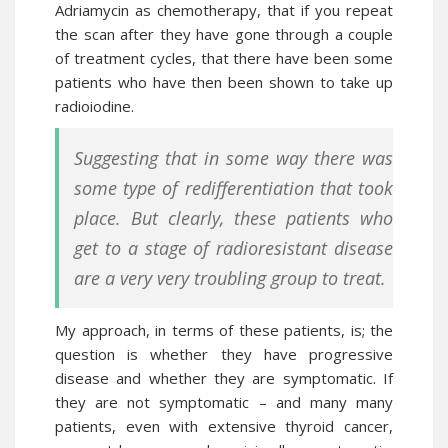
Adriamycin
as chemotherapy, that if you repeat
the scan after they have gone through a couple
of treatment cycles, that there have been some
patients who have then been shown to take up
radioiodine.
Suggesting that in some way there was
some type of redifferentiation that took
place. But clearly, these patients who
get to a stage of radioresistant disease
are a very very troubling group to treat.
My approach, in terms of these patients, is; the
question is whether they have progressive
disease and whether they are symptomatic. If
they are not symptomatic – and many many
patients, even with extensive thyroid cancer,