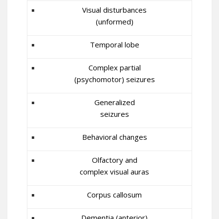
Visual disturbances
(unformed)
Temporal lobe
Complex partial
(psychomotor) seizures
Generalized
seizures
Behavioral changes
Olfactory and
complex visual auras
Corpus callosum
Dementia (anterior)