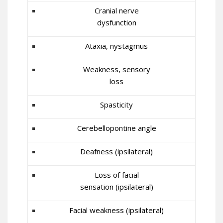
Cranial nerve
dysfunction
Ataxia, nystagmus
Weakness, sensory
loss
Spasticity
Cerebellopontine angle
Deafness (ipsilateral)
Loss of facial
sensation (ipsilateral)
Facial weakness (ipsilateral)