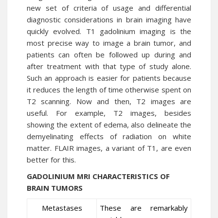
new set of criteria of usage and differential
diagnostic considerations in brain imaging have
quickly evolved. T1 gadolinium imaging is the
most precise way to image a brain tumor, and
patients can often be followed up during and
after treatment with that type of study alone.
Such an approach is easier for patients because
it reduces the length of time otherwise spent on
T2 scanning. Now and then, T2 images are
useful. For example, T2 images, besides
showing the extent of edema, also delineate the
demyelinating effects of radiation on white
matter. FLAIR images, a variant of T1, are even
better for this.
GADOLINIUM MRI CHARACTERISTICS OF
BRAIN TUMORS
Metastases
These are remarkably