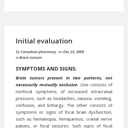
Initial evaluation
By
Canadian pharmacy
on
Dec 23, 2009
in
Brain tumors
SYMPTOMS AND SIGNS:
Brain tumors present in two patterns, not
necessarily mutually exclusive.
One consists of
nonfocal symptoms of increased intracranial
pressure, such as headaches, nausea, vomiting,
confusion, and lethargy. The other consists of
symptoms or signs of focal brain dysfunction,
such as hemianopia, hemiparesis, cranial nerve
palsies, or focal seizures. Such signs of focal