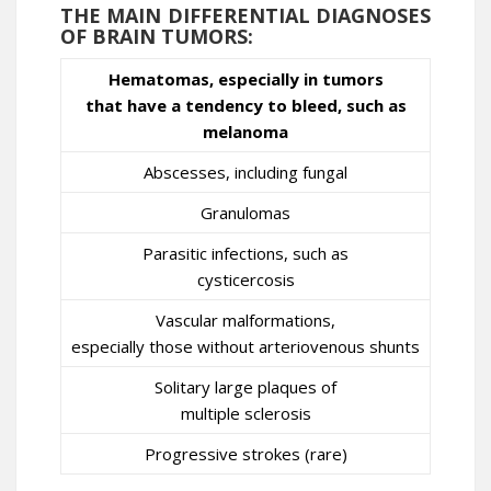
THE MAIN DIFFERENTIAL DIAGNOSES
OF BRAIN TUMORS:
Hematomas, especially in tumors
that have a tendency to bleed, such as
melanoma
Abscesses, including fungal
Granulomas
Parasitic infections, such as
cysticercosis
Vascular malformations,
especially those without arteriovenous shunts
Solitary large plaques of
multiple sclerosis
Progressive strokes (rare)