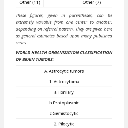
Other (11)
Other (7)
These figures, given in parentheses, can be
extremely variable from one center to another,
depending on referral pattern. They are given here
as general estimates based upon many published
series.
WORLD HEALTH ORGANIZATION
CLASSIFICATION
OF BRAIN TUMORS:
A. Astrocytic tumors
1. Astrocytoma
a.Fibrillary
b.Protoplasmic
c.Gemistocytic
2. Pilocytic