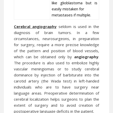
like glioblastoma but is
easily mistaken for
metastases if multiple.
Cerebral angiography
seldom is used in the
diagnosis of brain tumors. In a few
circumstances, neurosurgeons, in preparation
for surgery, require a more precise knowledge
of the pattern and position of blood vessels,
which can be obtained only by
angiography
.
The procedure is also used to embolize highly
vascular meningiomas or to study cerebral
dominance by injection of barbiturate into the
carotid artery (the Wada test) in left-handed
individuals who are to have surgery near
language areas. Preoperative determination of
cerebral localization helps surgeons to plan the
extent of surgery and to avoid creation of
postoperative language deficits in the patient.