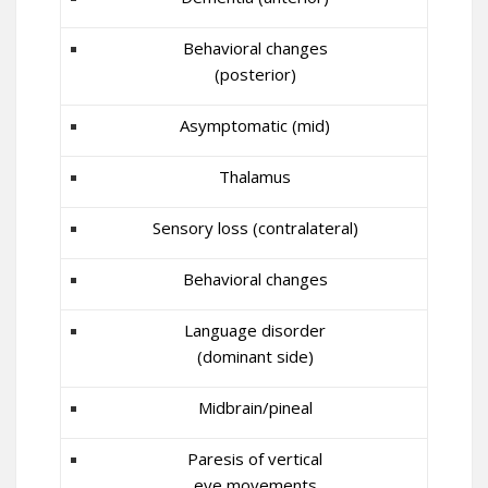
Behavioral changes
(posterior)
Asymptomatic (mid)
Thalamus
Sensory loss (contralateral)
Behavioral changes
Language disorder
(dominant side)
Midbrain/pineal
Paresis of vertical
eye movements