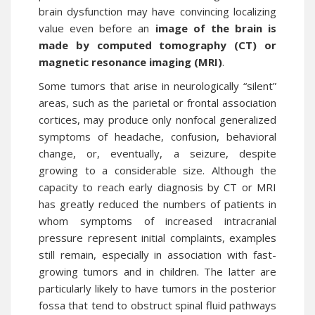
brain dysfunction may have convincing localizing
value even before an
image of the brain is
made by computed tomography (CT) or
magnetic resonance imaging (MRI)
.
Some tumors that arise in neurologically “silent”
areas, such as the parietal or frontal association
cortices, may produce only nonfocal generalized
symptoms of headache, confusion, behavioral
change, or, eventually, a seizure, despite
growing to a considerable size. Although the
capacity to reach early diagnosis by CT or MRI
has greatly reduced the numbers of patients in
whom symptoms of increased intracranial
pressure represent initial complaints, examples
still remain, especially in association with fast-
growing tumors and in children. The latter are
particularly likely to have tumors in the posterior
fossa that tend to obstruct spinal fluid pathways