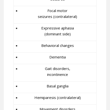
Focal motor
seizures (contralateral)
Expressive aphasia
(dominant side)
Behavioral changes
Dementia
Gait disorders,
incontinence
Basal ganglia
Hemiparesis (contralateral)
Movement disorders