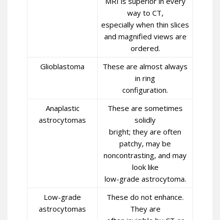
MRI is superior in every
way to CT,
especially when thin slices
and magnified views are
ordered.
Glioblastoma
These are almost always
in ring
configuration.
Anaplastic
These are sometimes
astrocytomas
solidly
bright; they are often
patchy, may be
noncontrasting, and may
look like
low-grade astrocytoma.
Low-grade
These do not enhance.
astrocytomas
They are