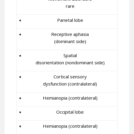
rare
Parietal lobe
Receptive aphasia
(dominant side)
Spatial
disorientation (nondominant side)
Cortical sensory
dysfunction (contralateral)
Hemianopia (contralateral)
Occipital lobe
Hemianopia (contralateral)