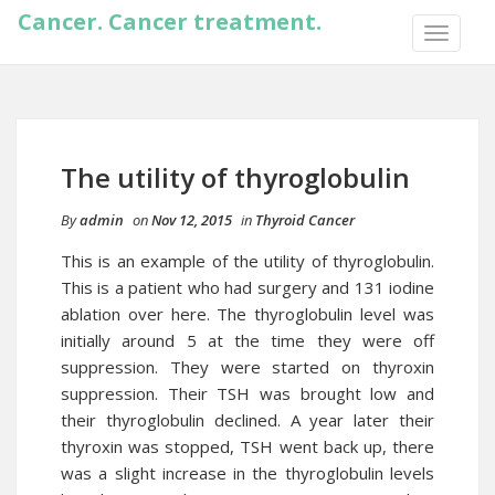
Cancer. Cancer treatment.
TOGGLE
NAVIGA
The utility of thyroglobulin
By
admin
on
Nov 12, 2015
in
Thyroid Cancer
This is an example of the utility of thyroglobulin.
This is a patient who had surgery and 131 iodine
ablation over here. The thyroglobulin level was
initially around 5 at the time they were off
suppression. They were started on thyroxin
suppression. Their TSH was brought low and
their thyroglobulin declined. A year later their
thyroxin was stopped, TSH went back up, there
was a slight increase in the thyroglobulin levels