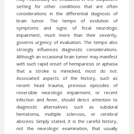
setting for other conditions that are often
considerations in the differential diagnosis of
brain tumor. The tempo of evolution of
symptoms and signs of focal neurologic
impairment, much more than their severity,
governs urgency of evaluation. The tempo also
strongly influences diagnostic considerations.
Although an occasional brain tumor may manifest
with such rapid onset of hemiparesis or aphasia
that a stroke is mimicked, most do not.
Associated aspects of the history, such as
recent head trauma, previous episodes of
reversible neurologic impairment, or recent
infection and fever, should direct attention to
diagnostic alternatives such as subdural
hematoma, multiple sclerosis, or cerebral
abscess. Simply stated, it is the careful history,
not the neurologic examination, that usually