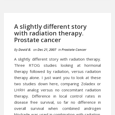
A slightly different story
with radiation therapy.
Prostate cancer
By
David B.
on
Dec 21, 2007
in
Prostate Cancer
A slightly different story with
radiation therapy
.
Three RTOG studies looking at hormonal
therapy followed by radiation, versus radiation
therapy alone. I just want you to look at these
two studies down here, comparing Zoladex or
LHRH analog versus no concomitant radiation
therapy. Difference in local control rates in
disease free survival, so far no difference in
overall survival when combined androgen
blockade was used in combination with radiation.