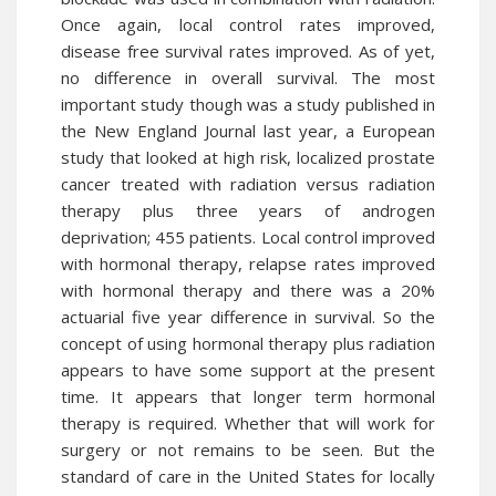
Once again, local control rates improved,
disease free survival rates improved. As of yet,
no difference in overall survival. The most
important study though was a study published in
the New England Journal last year, a European
study that looked at high risk, localized prostate
cancer treated with radiation versus radiation
therapy plus three years of androgen
deprivation; 455 patients. Local control improved
with hormonal therapy, relapse rates improved
with hormonal therapy and there was a 20%
actuarial five year difference in survival. So the
concept of using hormonal therapy plus radiation
appears to have some
support
at the present
time. It appears that longer term hormonal
therapy is required. Whether that will work for
surgery or not remains to be seen. But the
standard of care in the United States for locally