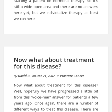
starting a patient on hormonal therapy. So it’s
still a wide open area and there are no answers
here yet, but we individualize therapy as best
we can here.
Now what about treatment
for this disease?
By
David B.
on
Dec 21, 2007
in
Prostate Cancer
Now what about
treatment for this disease
?
Well, hopefully we have progressed a little bit
from this “voice-mail” answer for patients a few
years ago. Once again, there are a number of
different ways to treat this disease. There are