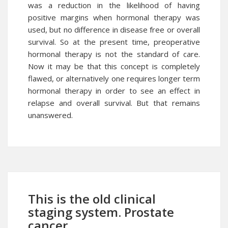
was a reduction in the likelihood of having
positive margins when hormonal therapy was
used, but no difference in disease free or overall
survival. So at the present time, preoperative
hormonal therapy is not the standard of care.
Now it may be that this concept is completely
flawed, or alternatively one requires longer term
hormonal therapy in order to see an effect in
relapse and overall survival. But that remains
unanswered.
This is the old clinical
staging system. Prostate
cancer