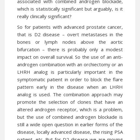
associated with combined androgen blockade,
which is statistically significant but arguably, is it
really clinically significant?
So for patients with advanced
prostate cancer
,
that is D2
disease
– overt metastases in the
bones or lymph nodes above the aortic
bifurcation – there is probably only a modest
impact on overall survival. So the use of an anti-
androgen combination with an orchiectomy or an
LHRH analog is particularly important in the
symptomatic patient in order to block the flare
pattern early in the
disease
when an LHRH
analog is used. The combination approach may
promote the selection of clones that have an
altered androgen receptor, which is a problem,
but the use of combined androgen blockade is
still a wide open question in earlier forms of the
disease, locally advanced disease, the rising PSA
patient, etc. But for D2 disease we are moving