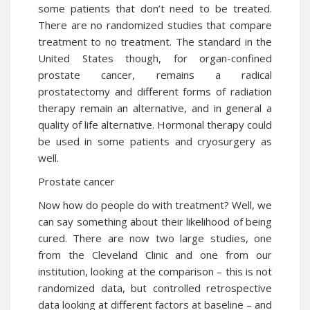
some patients that don’t need to be treated.
There are no randomized studies that compare
treatment to no treatment. The standard in the
United States though, for organ-confined
prostate cancer, remains a radical
prostatectomy and different forms of radiation
therapy remain an alternative, and in general a
quality of life alternative. Hormonal therapy could
be used in some patients and cryosurgery as
well.
Prostate cancer
Now how do people do with
treatment
? Well, we
can say something about their likelihood of being
cured. There are now two large studies, one
from the Cleveland Clinic and one from our
institution, looking at the comparison – this is not
randomized data, but controlled retrospective
data looking at different factors at baseline – and