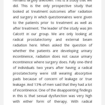
remains largely unknown. This is a study that we
did. This is the only prospective study that
looked at treatment outcomes after radiation
and surgery in which questionnaires were given
to the patients prior to treatment as well as
after treatment. The leader of the study was Jim
Calcott in our group. We are only looking at
radical prostatectomy and external beam
radiation here. When asked the question of
whether the patients are developing urinary
incontinence, radiation does not cause urinary
incontinence where surgery does. Fully one-third
of individuals two years after having a radical
prostatectomy were still wearing absorptive
pads because of concern of leakage or true
leakage. And 13% of men said that they had a lot
of incontinence. One of the disappointing findings
in this is that sexual dysfunction was very high
with either form of therapy. With radical