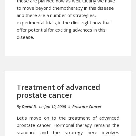
those are planned now as well. Clearly we have
to move beyond chemotherapy in this disease
and there are a number of strategies,
experimental trials, in the clinic right now that
offer potential for exciting advances in this
disease.
Treatment of advanced
prostate cancer
By
David B.
on
Jan 12, 2008
in
Prostate Cancer
Let’s move on to the treatment of advanced
prostate cancer
. Hormonal therapy remains the
standard and the strategy here involves