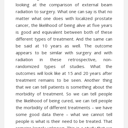
looking at the comparison of external beam
radiation to surgery. What one can say is that no
matter what one does with localized prostate
cancer, the likelihood of being alive at five years
is good and equivalent between both of these
different types of treatment. And the same can
be said at 10 years as well. The outcome
appears to be similar with surgery and with
radiation in these retrospective, non-
randomized types of studies. What the
outcomes will look like at 15 and 20 years after
treatment remains to be seen. Another thing
that we can tell patients is something about the
morbidity of treatment. So we can tell people
the likelihood of being cured, we can tell people
the morbidity of different treatments – we have
some good data there – what we cannot tell
people is what is their need to be treated. That