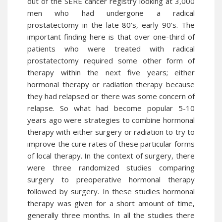
out of the SERE cancer registry looking at 3,000
men who had undergone a radical
prostatectomy in the late 80’s, early 90’s. The
important finding here is that over one-third of
patients who were treated with radical
prostatectomy required some other form of
therapy within the next five years; either
hormonal therapy or radiation therapy because
they had relapsed or there was some concern of
relapse. So what had become popular 5-10
years ago were strategies to combine hormonal
therapy with either surgery or radiation to try to
improve the cure rates of these particular forms
of local therapy. In the context of surgery, there
were three randomized studies comparing
surgery to preoperative hormonal therapy
followed by surgery. In these studies hormonal
therapy was given for a short amount of time,
generally three months. In all the studies there