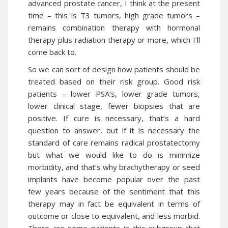
advanced
prostate cancer
, I think at the present
time – this is T3 tumors, high grade tumors –
remains combination therapy with hormonal
therapy plus radiation therapy or more, which I’ll
come back to.
So we can sort of design how patients should be
treated based on their risk group. Good risk
patients – lower PSA’s, lower grade tumors,
lower clinical stage, fewer biopsies that are
positive. If cure is necessary, that’s a hard
question to answer, but if it is necessary the
standard of care remains radical prostatectomy
but what we would like to do is minimize
morbidity, and that’s why brachytherapy or seed
implants have become popular over the past
few years because of the sentiment that this
therapy may in fact be equivalent in terms of
outcome or close to equivalent, and less morbid.