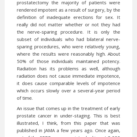
prostatectomy the majority of patients were
rendered impotent as a result of surgery, by the
definition of inadequate erections for sex. It
really did not matter whether or not they had
the nerve-sparing procedure. It is only the
subset of individuals who had bilateral nerve-
sparing procedures, who were relatively young,
where the results were reasonably high. About
50% of those individuals maintained potency.
Radiation has its problems as well, although
radiation does not cause immediate impotence,
it does cause comparable levels of impotence
which occurs slowly over a several-year period
of time.
An issue that comes up in the treatment of early
prostate cancer in under-staging. This is best
illustrated, I think, from this paper that was
published in JAMA a few years ago. Once again,