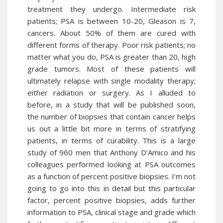
treatment they undergo. Intermediate risk
patients; PSA is between 10-20, Gleason is 7,
cancers. About 50% of them are cured with
different forms of therapy. Poor risk patients; no
matter what you do, PSA is greater than 20, high
grade tumors. Most of these patients will
ultimately relapse with single modality therapy;
either radiation or surgery. As I alluded to
before, in a study that will be published soon,
the number of biopsies that contain cancer helps
us out a little bit more in terms of stratifying
patients, in terms of curability. This is a large
study of 960 men that Anthony D’Amico and his
colleagues performed looking at PSA outcomes
as a function of percent positive biopsies. I’m not
going to go into this in detail but this particular
factor, percent positive biopsies, adds further
information to PSA, clinical stage and grade which