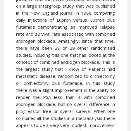
on a large Intergroup study that was published
in the New England Journal in 1988 comparing
daily injections of Lupron versus Lupron plus
flutamide demonstrating an improved relapse
rate and survival rate associated with combined
androgen blockade. Amazingly, since that time,
there have been 28 or 29 other randomized
studies, including this one that has looked at the
concept of combined androgen blockade. This is
the largest study that I know of. Patients had
metastatic disease, randomized to orchiectomy
or orchiectomy plus flutamide. In this study
there was a slight improvement in the ability to
render the PSA less than 4 with combined
androgen blockade, but no overall difference in
progression free or overall survival. When one
combines all the studies in a metaanalysis there
appears to be a very very modest improvement