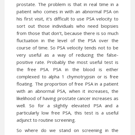
prostate. The problem is that in real time in a
patient who comes in with an abnormal PSA on
his first visit, it’s difficult to use PSA velocity to
sort out those individuals who need biopsies
from those that don’t, because there is so much
fluctuation in the level of the PSA over the
course of time. So PSA velocity tends not to be
very useful as a way of reducing the false-
positive rate. Probably the most useful test is
the free PSA. PSA in the blood is either
complexed to alpha 1 chymotrypsin or is free
floating. The proportion of free PSA in a patient
with an abnormal PSA, when it increases, the
likelihood of having prostate cancer increases as
well. So for a slightly elevated PSA and a
particularly low free PSA, this test is a useful
adjunct to routine screening.
So where do we stand on screening in the