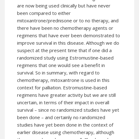
are now being used clinically but have never
been compared to either
mitoxantrone/prednisone or to no therapy, and
there have been no chemotherapy agents or
regimens that have ever been demonstrated to
improve survival in this disease. Although we do
suspect at the present time that if one did a
randomized study using Estromustine-based
regimens that one would see a benefit in
survival. So in summary, with regard to
chemotherapy, mitoxantrone is used in this
context for palliation. Estromustine-based
regimens have greater activity but we are still
uncertain, in terms of their impact in overall
survival – since no randomized studies have yet
been done – and certainly no randomized
studies have yet been done in the context of
earlier disease using chemotherapy, although