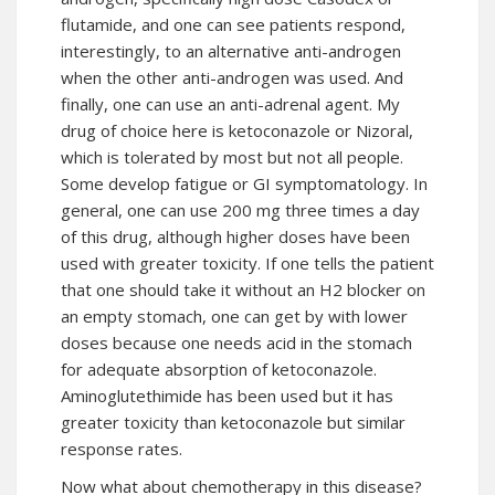
flutamide, and one can see patients respond,
interestingly, to an alternative anti-androgen
when the other anti-androgen was used. And
finally, one can use an anti-adrenal agent. My
drug of choice here is ketoconazole or Nizoral,
which is tolerated by most but not all people.
Some develop fatigue or GI symptomatology. In
general, one can use 200 mg three times a day
of this drug, although higher doses have been
used with greater toxicity. If one tells the patient
that one should take it without an H2 blocker on
an empty stomach, one can get by with lower
doses because one needs acid in the stomach
for adequate absorption of ketoconazole.
Aminoglutethimide has been used but it has
greater toxicity than ketoconazole but similar
response rates.
Now what about chemotherapy in this
disease
?