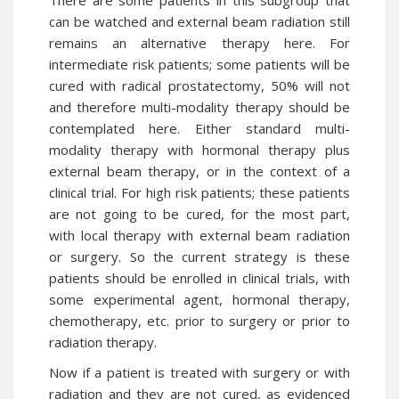
There are some patients in this subgroup that
can be watched and external beam radiation still
remains an alternative therapy here. For
intermediate risk patients; some patients will be
cured with radical prostatectomy, 50% will not
and therefore multi-modality therapy should be
contemplated here. Either standard multi-
modality therapy with hormonal therapy plus
external beam therapy, or in the context of a
clinical trial. For high risk patients; these patients
are not going to be cured, for the most part,
with local therapy with external beam radiation
or surgery. So the current strategy is these
patients should be enrolled in clinical trials, with
some experimental agent, hormonal therapy,
chemotherapy, etc. prior to surgery or prior to
radiation therapy.
Now if a patient is treated with surgery or with
radiation and they are not cured, as evidenced