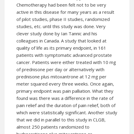
Chemotherapy
had been felt not to be very
active in this disease for many years as a result
of pilot studies, phase II studies, randomized
studies, etc. until this study was done. Very
clever study done by Ian Tannic and his
colleagues in Canada. A study that looked at
quality of life as its primary endpoint, in 161
patients with symptomatic advanced prostate
cancer. Patients were either treated with 10 mg
of prednisone per day or alternatively with
prednisone plus mitoxantrone at 12 mg per
meter squared every three weeks. Once again,
primary endpoint was pain palliation. What they
found was there was a difference in the rate of
pain relief and the duration of pain relief, both of
which were statistically significant. Another study
that we did in parallel to this study in CLGB,
almost 250 patients randomized to