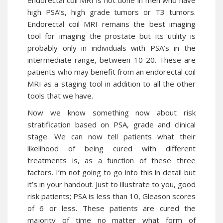
endorectal coil MRI is not done in men who have
high PSA’s, high grade tumors or T3 tumors.
Endorectal coil MRI remains the best imaging
tool for imaging the prostate but its utility is
probably only in individuals with PSA’s in the
intermediate range, between 10-20. These are
patients who may benefit from an endorectal coil
MRI as a staging tool in addition to all the other
tools that we have.
Now we know something now about risk
stratification based on PSA, grade and clinical
stage. We can now tell patients what their
likelihood of being cured with different
treatments is, as a function of these three
factors. I’m not going to go into this in detail but
it’s in your handout. Just to illustrate to you, good
risk patients; PSA is less than 10, Gleason scores
of 6 or less. These patients are cured the
majority of time no matter what form of