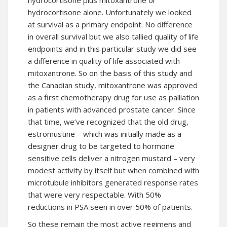
hydrocortisone plus mitoxantrone or
hydrocortisone alone. Unfortunately we looked
at survival as a primary endpoint. No difference
in overall survival but we also tallied quality of life
endpoints and in this particular study we did see
a difference in quality of life associated with
mitoxantrone. So on the basis of this study and
the Canadian study, mitoxantrone was approved
as a first chemotherapy drug for use as palliation
in patients with advanced prostate cancer. Since
that time, we’ve recognized that the old drug,
estromustine – which was initially made as a
designer drug to be targeted to hormone
sensitive cells deliver a nitrogen mustard – very
modest activity by itself but when combined with
microtubule inhibitors generated response rates
that were very respectable. With 50%
reductions in PSA seen in over 50% of patients.
So these remain the most active regimens and