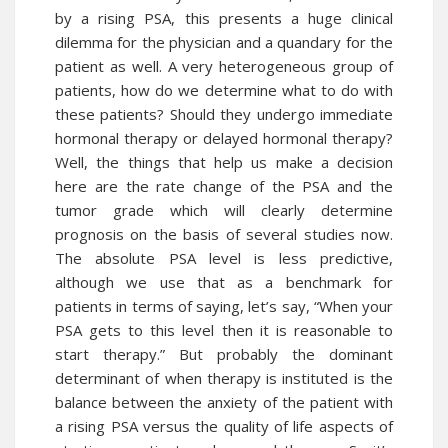
by a rising PSA, this presents a huge clinical
dilemma for the physician and a quandary for the
patient as well. A very heterogeneous group of
patients, how do we determine what to do with
these patients? Should they undergo immediate
hormonal therapy or delayed hormonal therapy?
Well, the things that help us make a decision
here are the rate change of the PSA and the
tumor grade which will clearly determine
prognosis on the basis of several studies now.
The absolute PSA level is less predictive,
although we use that as a benchmark for
patients in terms of saying, let’s say, “When your
PSA gets to this level then it is reasonable to
start therapy.” But probably the dominant
determinant of when therapy is instituted is the
balance between the anxiety of the patient with
a rising PSA versus the quality of life aspects of