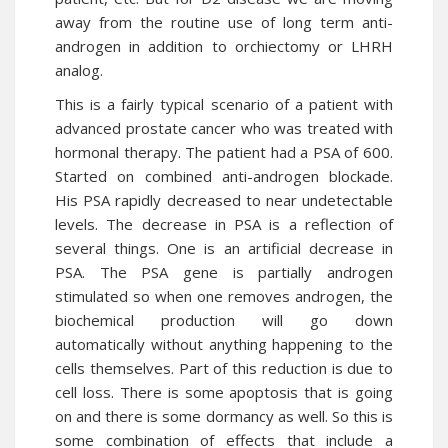
away from the routine use of long term anti-
androgen in addition to orchiectomy or LHRH
analog.
This is a fairly typical scenario of a patient with
advanced prostate cancer who was treated with
hormonal therapy. The patient had a PSA of 600.
Started on combined anti-androgen blockade.
His PSA rapidly decreased to near undetectable
levels. The decrease in PSA is a reflection of
several things. One is an artificial decrease in
PSA. The PSA gene is partially androgen
stimulated so when one removes androgen, the
biochemical production will go down
automatically without anything happening to the
cells themselves. Part of this reduction is due to
cell loss. There is some apoptosis that is going
on and there is some dormancy as well. So this is
some combination of effects that include a