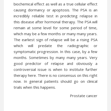
biochemical effect as well as a true cellular effect
causing dormancy or apoptosis. The PSA is an
incredibly reliable test in predicting relapse in
this disease after hormonal therapy. The PSA will
remain at some level for some period of time,
which may be a few months or many many years.
The earliest sign of relapse will be a rising PSA
which will predate the radiographic or
symptomatic progression. In this case, by a few
months. Sometimes by many many years. Very
good predictor of relapse and obviously a
controversial issue is when to institute further
therapy here. There is no consensus on this right
now. In general patients should go on clinical
trials when this happens.
Prostate cancer