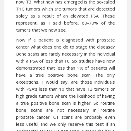
now T3. What now has emerged is the so-called
T1C tumors which are tumors that are detected
solely as a result of an elevated PSA. These
represent, as I said before, 60-70% of the
tumors that we now see.
Now if a patient is diagnosed with prostate
cancer what does one do to stage the disease?
Bone scans are rarely necessary in the individual
with a PSA of less than 10. Six studies have now
demonstrated that less than 1% of patients will
have a true positive bone scan. The only
exceptions, I would say, are those individuals
with PSA’s less than 10 that have T3 tumors or
high grade tumors where the likelihood of having
a true positive bone scan is higher. So routine
bone scans are not necessary in routine
prostate cancer. CT scans are probably even
less useful and we only reserve this test if an