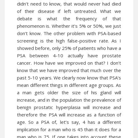
didn’t need to know, that would never had died
of their disease if left untreated. What we
debate is what the frequency of that
phenomenon is. Whether it’s 5% or 50%, we just
don’t know. The other problem with PSA-based
screening is the high false-positive rate. As I
showed before, only 25% of patients who have a
PSA between 4-10 actually have prostate
cancer. How have we improved on that? I don’t
know that we have improved that much over the
past 5-10 years. We clearly now know that PSA’s
mean different things in different age groups. As
a man gets older the size of his gland will
increase, and in the population the prevalence of
benign prostatic hyperplasia will increase and
therefore the PSA will increase as a function of
age. So a PSA of, let’s say, 4 has a different
implication for a man who is 45 than it does for a
man who is 75. If one takes into account these