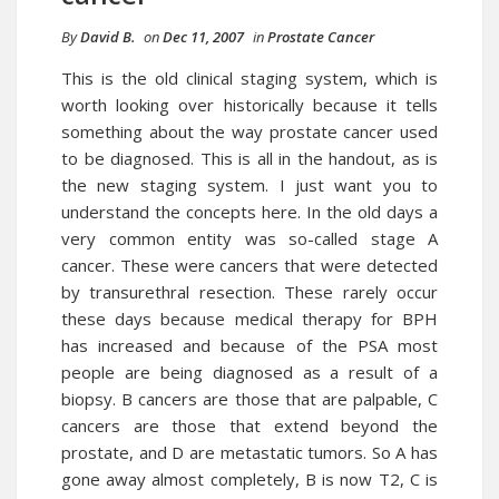
By
David B.
on
Dec 11, 2007
in
Prostate Cancer
This is the old clinical staging system, which is
worth looking over historically because it tells
something about the way prostate cancer used
to be diagnosed. This is all in the handout, as is
the new staging system. I just want you to
understand the concepts here. In the old days a
very common entity was so-called stage A
cancer. These were cancers that were detected
by transurethral resection. These rarely occur
these days because medical therapy for BPH
has increased and because of the PSA most
people are being diagnosed as a result of a
biopsy. B cancers are those that are palpable, C
cancers are those that extend beyond the
prostate, and D are metastatic tumors. So A has
gone away almost completely, B is now T2, C is