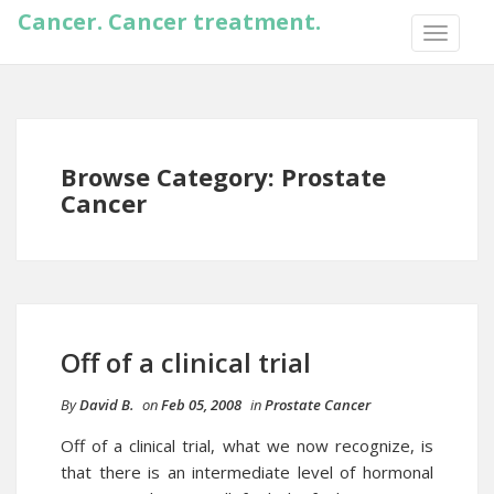
Cancer. Cancer treatment.
TOGGLE
NAVIGA
Browse Category: Prostate
Cancer
Off of a clinical trial
By
David B.
on
Feb 05, 2008
in
Prostate Cancer
Off of a clinical trial, what we now recognize, is
that there is an intermediate level of
hormonal