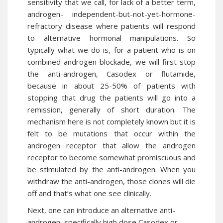
sensitivity that we call, for lack of a better term,
androgen- independent-but-not-yet-
hormone
-
refractory disease where patients will respond
to alternative hormonal manipulations. So
typically what we do is, for a patient who is on
combined androgen blockade, we will first stop
the anti-androgen, Casodex or flutamide,
because in about 25-50% of patients with
stopping that
drug
the patients will go into a
remission, generally of short duration. The
mechanism here is not completely known but it is
felt to be mutations that occur within the
androgen receptor that allow the androgen
receptor to become somewhat promiscuous and
be stimulated by the anti-androgen. When you
withdraw the anti-androgen, those clones will die
off and that’s what one see clinically.
Next, one can introduce an alternative anti-
androgen, specifically high dose Casodex or