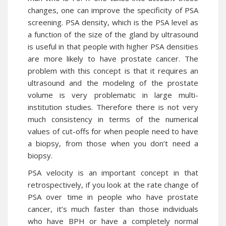
changes, one can improve the specificity of PSA
screening. PSA density, which is the PSA level as
a function of the size of the gland by ultrasound
is useful in that people with higher PSA densities
are more likely to have prostate cancer. The
problem with this concept is that it requires an
ultrasound and the modeling of the prostate
volume is very problematic in large multi-
institution studies. Therefore there is not very
much consistency in terms of the numerical
values of cut-offs for when people need to have
a biopsy, from those when you don’t need a
biopsy.
PSA velocity is an important concept in that
retrospectively, if you look at the rate change of
PSA over time in people who have prostate
cancer, it’s much faster than those individuals
who have BPH or have a completely normal