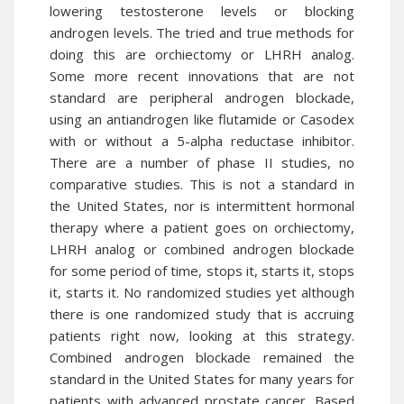
lowering testosterone levels or blocking
androgen levels. The tried and true methods for
doing this are orchiectomy or LHRH analog.
Some more recent innovations that are not
standard are peripheral androgen blockade,
using an antiandrogen like flutamide or Casodex
with or without a 5-alpha reductase inhibitor.
There are a number of phase II studies, no
comparative studies. This is not a standard in
the United States, nor is intermittent hormonal
therapy where a patient goes on orchiectomy,
LHRH analog or combined androgen blockade
for some period of time, stops it, starts it, stops
it, starts it. No randomized studies yet although
there is one randomized study that is accruing
patients right now, looking at this strategy.
Combined androgen blockade remained the
standard in the United States for many years for
patients with advanced prostate cancer. Based