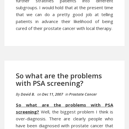
further stratifies patients into different
subgroups. I would hold that at the present time
that we can do a pretty good job at telling
patients in advance their likelihood of being
cured of their prostate cancer with local therapy.
So what are the problems
with PSA screening?
By
David B.
on
Dec 11, 2007
in
Prostate Cancer
So what are the problems with PSA
screening?
Well, the biggest problem I think is
over-diagnosis. There are clearly people who
have been diagnosed with prostate cancer that