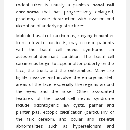
rodent ulcer is usually a painless
basal cell
carcinoma
that has progressively enlarged,
producing tissue destruction with invasion and
ulceration of underlying structures.
Multiple basal cell carcinomas, ranging in number
from a few to hundreds, may occur in patients
with the basal cell nevus syndrome, an
autosomal dominant condition. The basal cell
carcinomas begin to appear after puberty on the
face, the trunk, and the extremities. Many are
highly invasive and involve the embryonic cleft
areas of the face, especially the regions around
the eyes and the nose. Other associated
features of the basal cell nevus syndrome
include odontogenic jaw cysts, palmar and
plantar pits, ectopic calcification (particularly of
the falx cerebri), and ocular and skeletal
abnormalities such as hypertelorism and