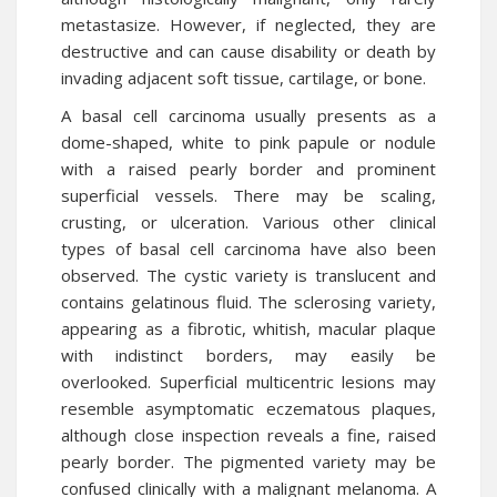
metastasize. However, if neglected, they are
destructive and can cause disability or death by
invading adjacent soft tissue, cartilage, or bone.
A basal cell carcinoma usually presents as a
dome-shaped, white to pink papule or nodule
with a raised pearly border and prominent
superficial vessels. There may be scaling,
crusting, or ulceration. Various other clinical
types of basal cell carcinoma have also been
observed. The cystic variety is translucent and
contains gelatinous fluid. The sclerosing variety,
appearing as a fibrotic, whitish, macular plaque
with indistinct borders, may easily be
overlooked. Superficial multicentric lesions may
resemble asymptomatic eczematous plaques,
although close inspection reveals a fine, raised
pearly border. The pigmented variety may be
confused clinically with a malignant melanoma. A