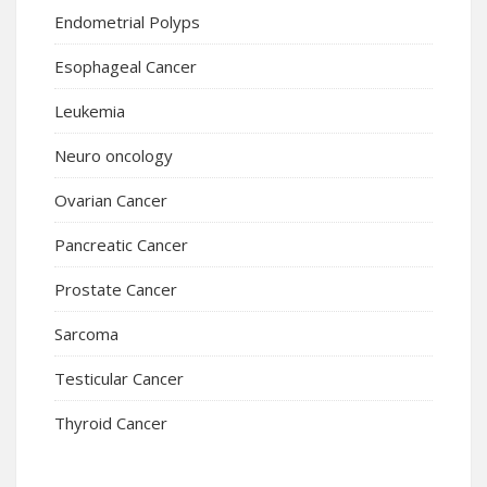
Endometrial Polyps
Esophageal Cancer
Leukemia
Neuro oncology
Ovarian Cancer
Pancreatic Cancer
Prostate Cancer
Sarcoma
Testicular Cancer
Thyroid Cancer