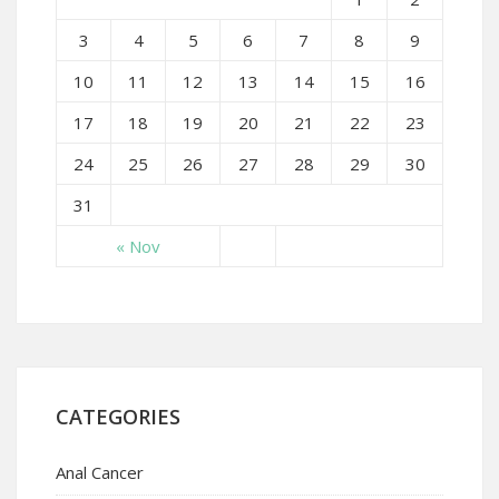
3
4
5
6
7
8
9
10
11
12
13
14
15
16
17
18
19
20
21
22
23
24
25
26
27
28
29
30
31
« Nov
CATEGORIES
Anal Cancer