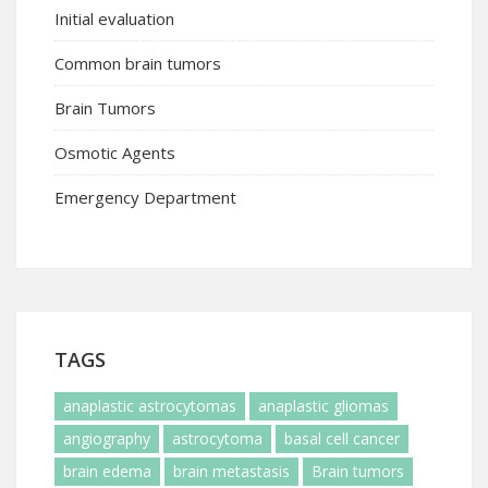
Initial evaluation
Common brain tumors
Brain Tumors
Osmotic Agents
Emergency Department
TAGS
anaplastic astrocytomas
anaplastic gliomas
angiography
astrocytoma
basal cell cancer
brain edema
brain metastasis
Brain tumors