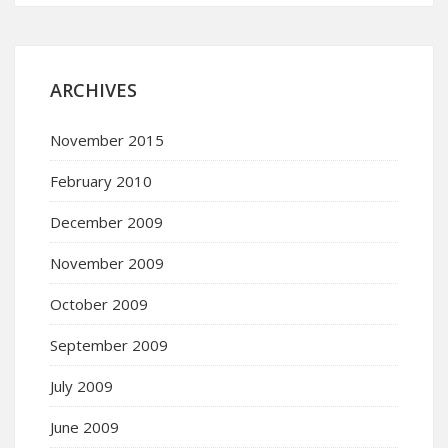
ARCHIVES
November 2015
February 2010
December 2009
November 2009
October 2009
September 2009
July 2009
June 2009