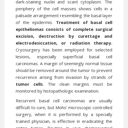
dark-staining nuclei and scant cytoplasm. The
periphery of the cell masses shows cells in a
palisade arrangement resembling the basal layer
of the epidermis.
Treatment of basal cell
epitheliomas consists of complete surgical
excision, destruction by curettage and
electrodesiccation, or radiation therapy.
Cryosurgery has been employed for selected
lesions, especially superficial basal cell
carcinomas. A margin of seemingly normal tissue
should be removed around the tumor to prevent
recurrence arising from invasion by strands of
tumor cells
. The clean margins must be
monitored by histopathologic examination.
Recurrent basal cell carcinomas are usually
difficult to cure, but Mohs’ microscopic controlled
surgery, when it is performed by a specially
trained physician, is effective in eradicating the