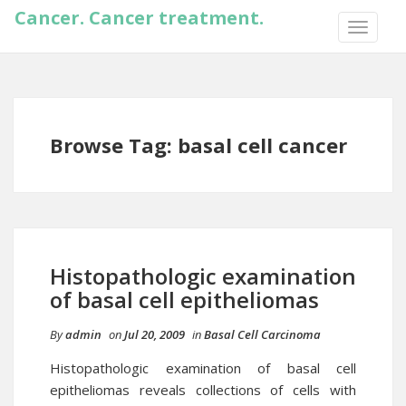
Cancer. Cancer treatment.
TOGGLE
NAVIGA
Browse Tag: basal cell cancer
Histopathologic examination
of basal cell epitheliomas
By
admin
on
Jul 20, 2009
in
Basal Cell Carcinoma
Histopathologic examination of basal cell
epitheliomas reveals collections of cells with