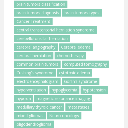
brain tumors classification
brain tumors diagnosis
brain tumors types
Cancer Treatment
central transtentorial herniation syndrome
cerebellotonsillar herniation
cerebral angiography
Cerebral edema
cerebral herniation
chemotherapy
common brain tumors
computed tomography
Cushing’s syndrome
cytotoxic edema
electroencephalogram
Gorlin’s syndrome
hyperventilation
hypoglycemia
hypotension
hypoxia
magnetic resonance imaging
medullary thyroid cancer
metastases
mixed gliomas
Neuro oncology
oligodendroglioma