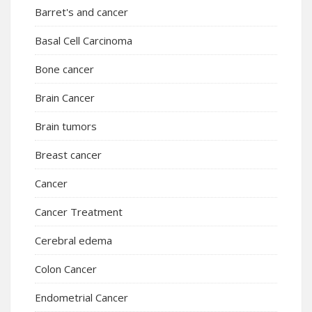
Barret's and cancer
Basal Cell Carcinoma
Bone cancer
Brain Cancer
Brain tumors
Breast cancer
Cancer
Cancer Treatment
Cerebral edema
Colon Cancer
Endometrial Cancer