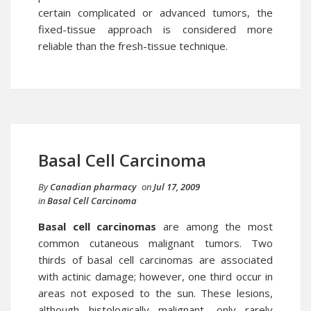
certain complicated or advanced tumors, the
fixed-tissue approach is considered more
reliable than the fresh-tissue technique.
Basal Cell Carcinoma
By
Canadian pharmacy
on
Jul 17, 2009
in
Basal Cell Carcinoma
Basal cell carcinomas
are among the most
common cutaneous malignant tumors. Two
thirds of basal cell carcinomas are associated
with actinic damage; however, one third occur in
areas not exposed to the sun. These lesions,
although histologically malignant, only rarely