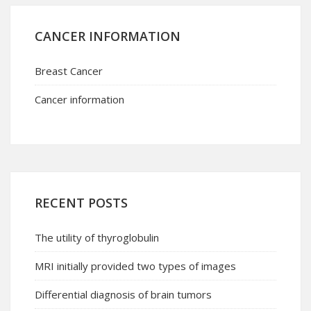
CANCER INFORMATION
Breast Cancer
Cancer information
RECENT POSTS
The utility of thyroglobulin
MRI initially provided two types of images
Differential diagnosis of brain tumors