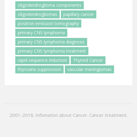
oligodendroglioma components
oligodendrogliomas
papillary cancer
positron emission tomography
primary CNS lymphoma
primary CNS lymphoma diagnosis
primary CNS lymphoma treatment
rapid sequence induction
Thyroid Cancer
thyroxine suppression
vascular meningiomas
2001-2018. Infomation about Cancer. Cancer treatment.