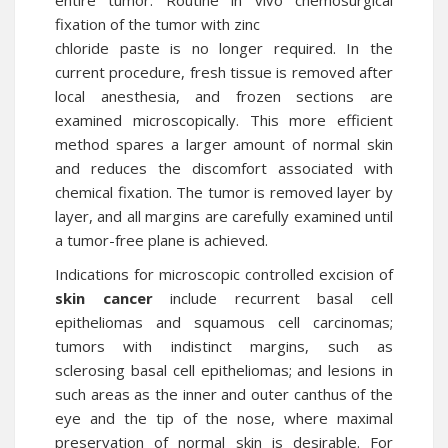
entire tumor. Routine in vivo chemosurgical
fixation of the tumor with zinc
chloride paste is no longer required. In the
current procedure, fresh tissue is removed after
local anesthesia, and frozen sections are
examined microscopically. This more efficient
method spares a larger amount of normal skin
and reduces the discomfort associated with
chemical fixation. The tumor is removed layer by
layer, and all margins are carefully examined until
a tumor-free plane is achieved.
Indications for microscopic controlled excision of
skin cancer
include recurrent basal cell
epitheliomas and squamous cell carcinomas;
tumors with indistinct margins, such as
sclerosing basal cell epitheliomas; and lesions in
such areas as the inner and outer canthus of the
eye and the tip of the nose, where maximal
preservation of normal skin is desirable. For