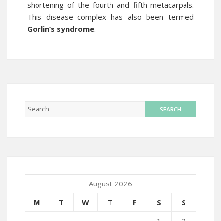
shortening of the fourth and fifth metacarpals.
This disease complex has also been termed
Gorlin’s syndrome
.
August 2026
M
T
W
T
F
S
S
1
2