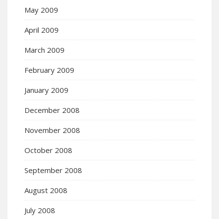
May 2009
April 2009
March 2009
February 2009
January 2009
December 2008
November 2008
October 2008
September 2008
August 2008
July 2008