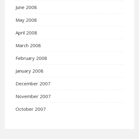
June 2008
May 2008
April 2008
March 2008
February 2008
January 2008
December 2007
November 2007
October 2007