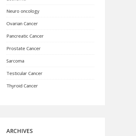
Neuro oncology
Ovarian Cancer
Pancreatic Cancer
Prostate Cancer
Sarcoma
Testicular Cancer
Thyroid Cancer
ARCHIVES