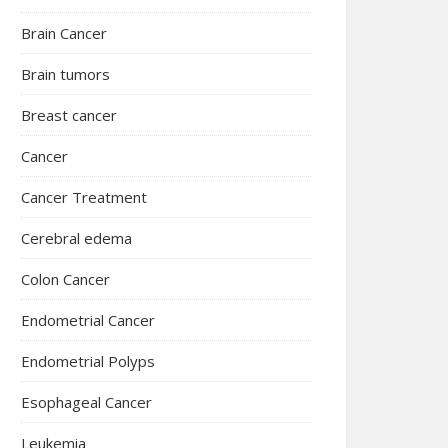
Brain Cancer
Brain tumors
Breast cancer
Cancer
Cancer Treatment
Cerebral edema
Colon Cancer
Endometrial Cancer
Endometrial Polyps
Esophageal Cancer
Leukemia