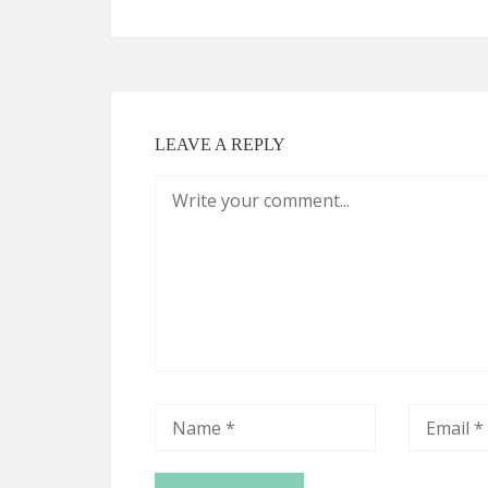
LEAVE A REPLY