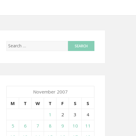
November 2007
M
T
W
T
F
S
S
1
2
3
4
5
6
7
8
9
10
11