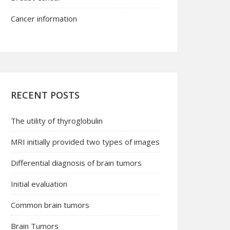
Cancer information
RECENT POSTS
The utility of thyroglobulin
MRI initially provided two types of images
Differential diagnosis of brain tumors
Initial evaluation
Common brain tumors
Brain Tumors