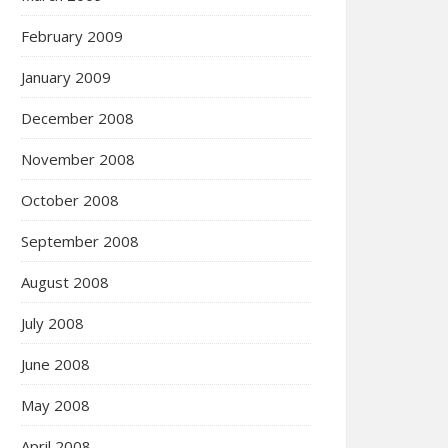
February 2009
January 2009
December 2008
November 2008
October 2008
September 2008
August 2008
July 2008
June 2008
May 2008
April 2008