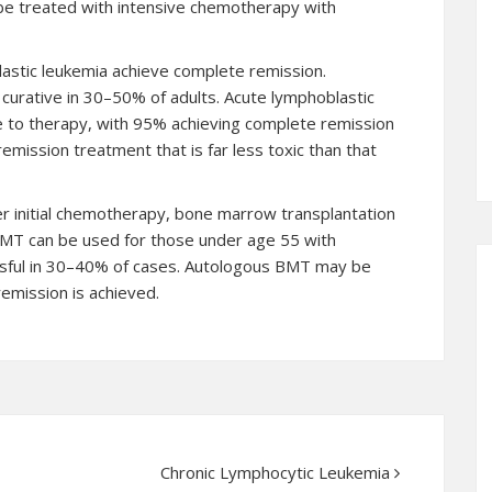
 be treated with intensive chemotherapy with
lastic leukemia achieve complete remission.
urative in 30–50% of adults. Acute lymphoblastic
e to therapy, with 95% achieving complete remission
mission treatment that is far less toxic than that
er initial chemotherapy, bone marrow transplantation
 BMT can be used for those under age 55 with
essful in 30–40% of cases. Autologous BMT may be
emission is achieved.
Chronic Lymphocytic Leukemia