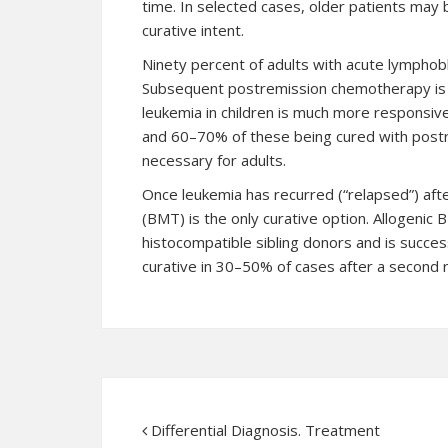
time. In selected cases, older patients may
curative intent.
Ninety percent of adults with acute lymphob
Subsequent postremission chemotherapy is c
leukemia in children is much more responsiv
and 60–70% of these being cured with postre
necessary for adults.
Once leukemia has recurred (“relapsed”) aft
(BMT) is the only curative option. Allogenic
histocompatible sibling donors and is succ
curative in 30–50% of cases after a second r
Differential Diagnosis. Treatment