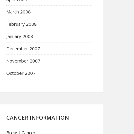
March 2008
February 2008
January 2008
December 2007
November 2007
October 2007
CANCER INFORMATION
Breast Cancer