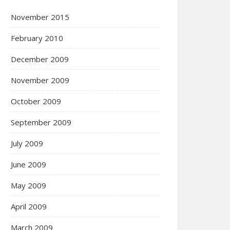
November 2015
February 2010
December 2009
November 2009
October 2009
September 2009
July 2009
June 2009
May 2009
April 2009
March 2009