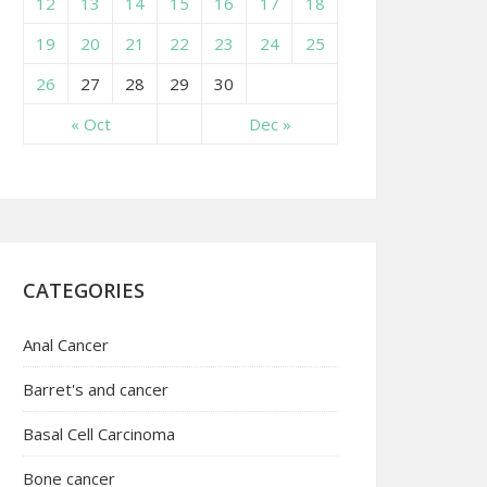
12
13
14
15
16
17
18
19
20
21
22
23
24
25
26
27
28
29
30
« Oct
Dec »
CATEGORIES
Anal Cancer
Barret's and cancer
Basal Cell Carcinoma
Bone cancer