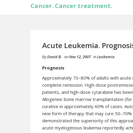
Cancer. Cancer treatment.
Acute Leukemia. Prognosi
By
David B.
on
Nov 12, 2007
in
Leukemia
Prognosis
Approximately 70–80% of adults with acute
complete remission. High-dose postremissi
patients, and high-dose cytarabine has been
Allogeneic bone marrow transplantation (for
curative in approximately 60% of cases. Aut
new form of therapy that may cure 50–70% of
demonstrated the superiority of this appro
acute myelogenous leukemia reportedly ach