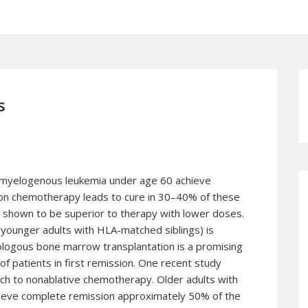
s
 myelogenous leukemia under age 60 achieve
on chemotherapy leads to cure in 30–40% of these
 shown to be superior to therapy with lower doses.
 younger adults with HLA-matched siblings) is
ologous bone marrow transplantation is a promising
 patients in first remission. One recent study
ach to nonablative
chemotherapy
. Older adults with
ieve complete remission approximately 50% of the