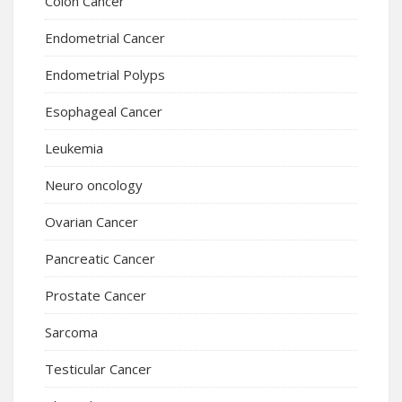
Colon Cancer
Endometrial Cancer
Endometrial Polyps
Esophageal Cancer
Leukemia
Neuro oncology
Ovarian Cancer
Pancreatic Cancer
Prostate Cancer
Sarcoma
Testicular Cancer