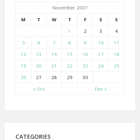
November 2007
M
T
W
T
F
S
S
1
2
3
4
5
6
7
8
9
10
11
12
13
14
15
16
17
18
19
20
21
22
23
24
25
26
27
28
29
30
« Oct
Dec »
CATEGORIES