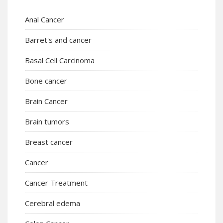
Anal Cancer
Barret's and cancer
Basal Cell Carcinoma
Bone cancer
Brain Cancer
Brain tumors
Breast cancer
Cancer
Cancer Treatment
Cerebral edema