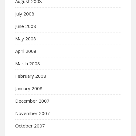
August 2008
July 2008
June 2008
May 2008
April 2008
March 2008
February 2008
January 2008
December 2007
November 2007
October 2007