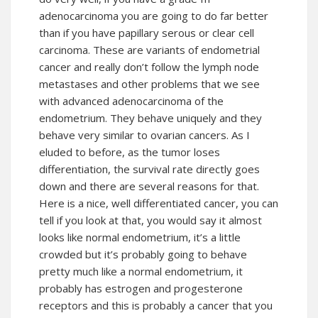
adenocarcinoma you are going to do far better
than if you have papillary serous or clear cell
carcinoma. These are variants of endometrial
cancer and really don’t follow the lymph node
metastases and other problems that we see
with advanced adenocarcinoma of the
endometrium. They behave uniquely and they
behave very similar to ovarian cancers. As I
eluded to before, as the tumor loses
differentiation, the survival rate directly goes
down and there are several reasons for that.
Here is a nice, well differentiated cancer, you can
tell if you look at that, you would say it almost
looks like normal endometrium, it’s a little
crowded but it’s probably going to behave
pretty much like a normal endometrium, it
probably has estrogen and progesterone
receptors and this is probably a cancer that you