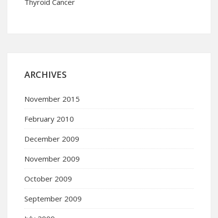
Thyroid Cancer
ARCHIVES
November 2015
February 2010
December 2009
November 2009
October 2009
September 2009