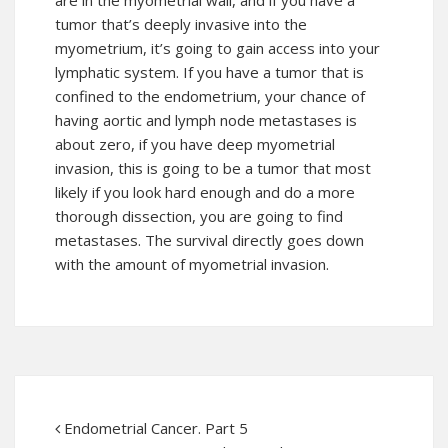
are in the myometrial wall, and if you have a
tumor that’s deeply invasive into the
myometrium, it’s going to gain access into your
lymphatic system. If you have a tumor that is
confined to the endometrium, your chance of
having aortic and lymph node metastases is
about zero, if you have deep myometrial
invasion, this is going to be a tumor that most
likely if you look hard enough and do a more
thorough dissection, you are going to find
metastases. The survival directly goes down
with the amount of myometrial invasion.
Endometrial Cancer. Part 5