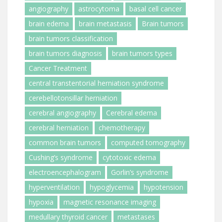
angiography
astrocytoma
basal cell cancer
brain edema
brain metastasis
Brain tumors
brain tumors classification
brain tumors diagnosis
brain tumors types
Cancer Treatment
central transtentorial herniation syndrome
cerebellotonsillar herniation
cerebral angiography
Cerebral edema
cerebral herniation
chemotherapy
common brain tumors
computed tomography
Cushing’s syndrome
cytotoxic edema
electroencephalogram
Gorlin’s syndrome
hyperventilation
hypoglycemia
hypotension
hypoxia
magnetic resonance imaging
medullary thyroid cancer
metastases