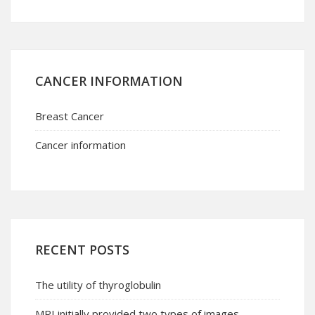
CANCER INFORMATION
Breast Cancer
Cancer information
RECENT POSTS
The utility of thyroglobulin
MRI initially provided two types of images