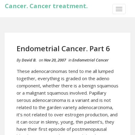
Cancer. Cancer treatment.
TOGGLE
NAVIGA
Endometrial Cancer. Part 6
By
David B.
on
Nov 20, 2007
in
Endometrial Cancer
These adenocarcinomas tend to me all lumped
together, everything is graded on the adeno
component, whether there is a benign squamous
or a malignant squamous involved. Papillary
serous adenocarcinoma is a variant and is not
related to the garden variety adenocarcinoma,
it’s not related to over estrogen production, and
it can occur in skinny, young, thin patient’s, they
have their first episode of postmenopausal