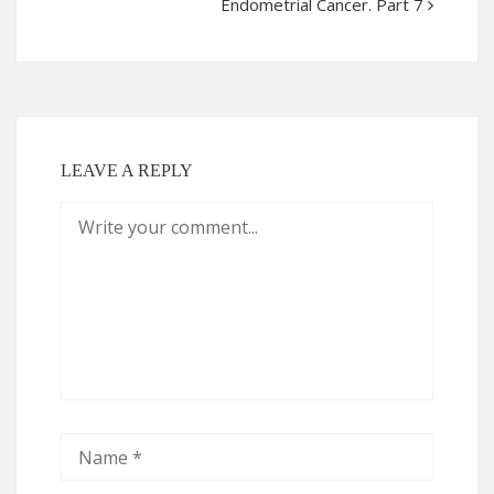
Endometrial Cancer. Part 7
LEAVE A REPLY