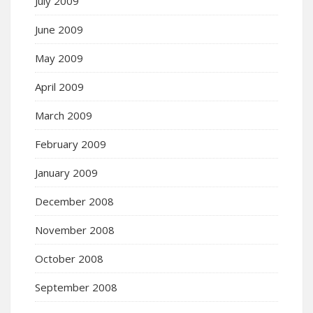
July 2009
June 2009
May 2009
April 2009
March 2009
February 2009
January 2009
December 2008
November 2008
October 2008
September 2008