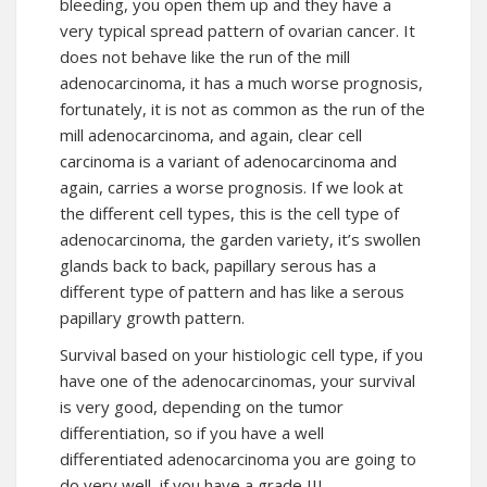
bleeding, you open them up and they have a
very typical spread pattern of ovarian cancer. It
does not behave like the run of the mill
adenocarcinoma, it has a much worse prognosis,
fortunately, it is not as common as the run of the
mill adenocarcinoma, and again, clear cell
carcinoma is a variant of adenocarcinoma and
again, carries a worse prognosis. If we look at
the different cell types, this is the cell type of
adenocarcinoma, the garden variety, it’s swollen
glands back to back, papillary serous has a
different type of pattern and has like a serous
papillary
growth
pattern.
Survival based on your histiologic cell type, if you
have one of the adenocarcinomas, your survival
is very good, depending on the tumor
differentiation, so if you have a well
differentiated adenocarcinoma you are going to
do very well, if you have a grade III