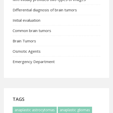
Differential diagnosis of brain tumors
Initial evaluation
Common brain tumors
Brain Tumors
Osmotic Agents
Emergency Department
TAGS
anaplastic astrocytomas
anaplastic gliomas