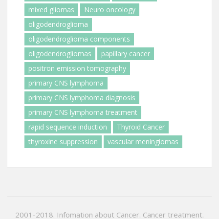
mixed gliomas
Neuro oncology
oligodendroglioma
oligodendroglioma components
oligodendrogliomas
papillary cancer
positron emission tomography
primary CNS lymphoma
primary CNS lymphoma diagnosis
primary CNS lymphoma treatment
rapid sequence induction
Thyroid Cancer
thyroxine suppression
vascular meningiomas
2001-2018. Infomation about Cancer. Cancer treatment.