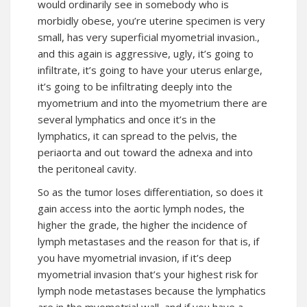
would ordinarily see in somebody who is
morbidly obese, you’re uterine specimen is very
small, has very superficial myometrial invasion.,
and this again is aggressive, ugly, it’s going to
infiltrate, it’s going to have your uterus enlarge,
it’s going to be infiltrating deeply into the
myometrium and into the myometrium there are
several lymphatics and once it’s in the
lymphatics, it can spread to the pelvis, the
periaorta and out toward the adnexa and into
the peritoneal cavity.
So as the tumor loses differentiation, so does it
gain access into the aortic lymph nodes, the
higher the grade, the higher the incidence of
lymph metastases and the reason for that is, if
you have myometrial invasion, if it’s deep
myometrial invasion that’s your highest risk for
lymph node metastases because the lymphatics