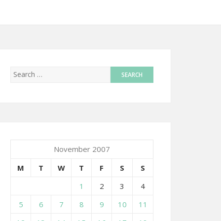
November 2007
M
T
W
T
F
S
S
1
2
3
4
5
6
7
8
9
10
11