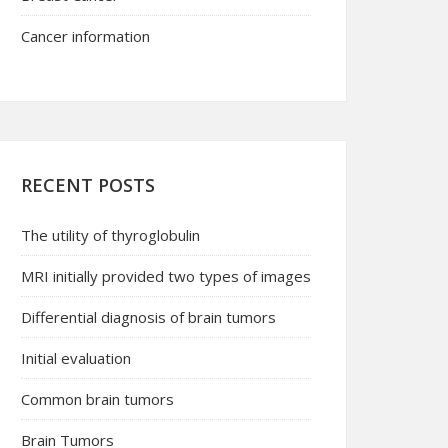
Cancer information
RECENT POSTS
The utility of thyroglobulin
MRI initially provided two types of images
Differential diagnosis of brain tumors
Initial evaluation
Common brain tumors
Brain Tumors