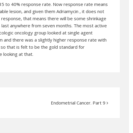
a 35 to 40% response rate. Now response rate means
able lesion, and given them Adriamycin , it does not
 response, that means there will be some shrinkage
n last anywhere from seven months. The most active
logic oncology group looked at single agent
m and there was a slightly higher response rate with
so that is felt to be the gold standard for
e looking at that.
Endometrial Cancer. Part 9