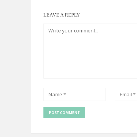
LEAVE A REPLY