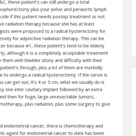
&C, these patient’s can still undergo a total
oophorectomy plus your pelvic and periaortic lymph
cide if this patient needs postop treatment or not.
ve radiation therapy because she has at least
ists were proposed to a radical hysterectomy for
sity for adjunctive radiation therapy. This can be
cer because #1, these patient’s tend to be elderly
rly, although it is a completely acceptable treatment
e them with bladder atony and difficulty with their
patient’s through, plus a lot of them are morbidly
e to undergo a radical hysterectomy. If the cervix is
 can get out, it’s 4 or 5 cm, what we usually do is
by one inter cavitary implant followed by an extra
and then for huge, large unresectable tumors,
motherapy, plus radiation, plus some surgery to give
ed endometrial cancer, there is chemotherapy and
ic agent for endometrial cancer to date has been