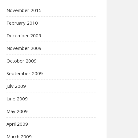
November 2015
February 2010
December 2009
November 2009
October 2009
September 2009
July 2009
June 2009
May 2009
April 2009
March 2009