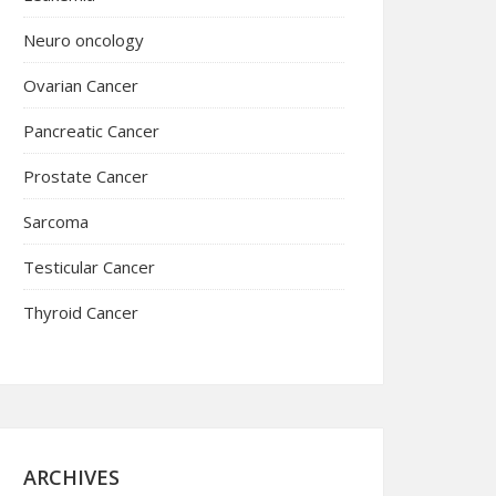
Neuro oncology
Ovarian Cancer
Pancreatic Cancer
Prostate Cancer
Sarcoma
Testicular Cancer
Thyroid Cancer
ARCHIVES