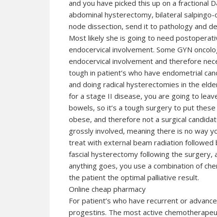
and you have picked this up on a fractional D
abdominal hysterectomy, bilateral salpingo-
node dissection, send it to pathology and de
Most likely she is going to need postoperati
endocervical involvement. Some GYN oncolog
endocervical involvement and therefore neces
tough in patient’s who have endometrial can
and doing radical hysterectomies in the elde
for a stage II disease, you are going to leav
bowels, so it’s a tough surgery to put these 
obese, and therefore not a surgical candidat
grossly involved, meaning there is no way you
treat with external beam radiation followed 
fascial hysterectomy following the surgery, 
anything goes, you use a combination of che
the patient the optimal palliative result.
Online cheap pharmacy
For patient’s who have recurrent or advanc
progestins. The most active chemotherapeut