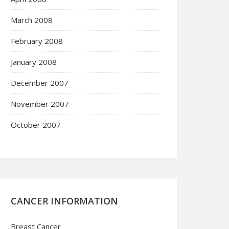
March 2008
February 2008
January 2008
December 2007
November 2007
October 2007
CANCER INFORMATION
Breast Cancer