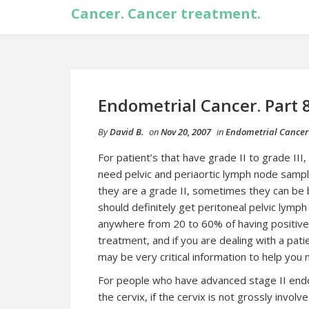
Cancer. Cancer treatment.
Endometrial Cancer. Part 
By
David B.
on
Nov 20, 2007
in
Endometrial Cancer
For patient’s that have grade II to grade II
need pelvic and periaortic lymph node sampli
they are a grade II, sometimes they can be bo
should definitely get peritoneal
pelvic
lymph 
anywhere from 20 to 60% of having positive n
treatment, and if you are dealing with a pati
may be very critical information to help you
For people who have advanced stage II
end
the cervix, if the cervix is not grossly invo