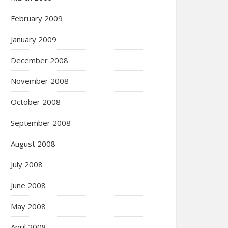
February 2009
January 2009
December 2008
November 2008
October 2008
September 2008
August 2008
July 2008
June 2008
May 2008
April 2008