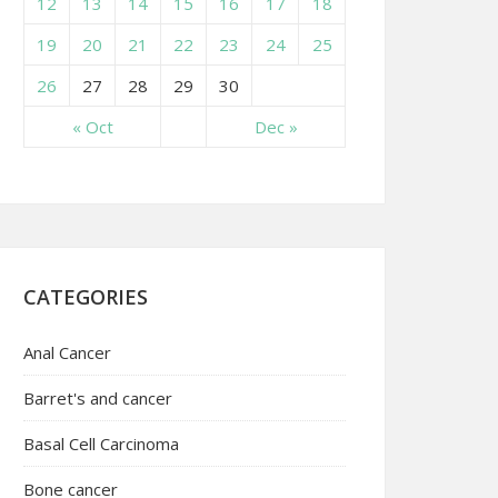
12
13
14
15
16
17
18
19
20
21
22
23
24
25
26
27
28
29
30
« Oct
Dec »
CATEGORIES
Anal Cancer
Barret's and cancer
Basal Cell Carcinoma
Bone cancer