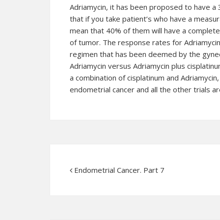
Adriamycin, it has been proposed to have 
that if you take patient’s who have a measur
mean that 40% of them will have a complete
of tumor. The response rates for Adriamyci
regimen that has been deemed by the gyneco
Adriamycin versus Adriamycin plus cisplatinu
a combination of cisplatinum and Adriamycin, 
endometrial cancer
and all the other trials ar
Endometrial Cancer. Part 7