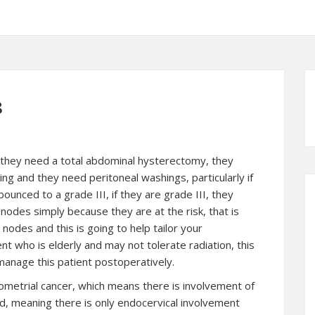
8
I, they need a total abdominal hysterectomy, they
ng and they need peritoneal washings, particularly if
unced to a grade III, if they are grade III, they
nodes simply because they are at the risk, that is
odes and this is going to help tailor your
ent who is elderly and may not tolerate radiation, this
 manage this patient postoperatively.
ometrial cancer
, which means there is involvement of
lved, meaning there is only endocervical involvement