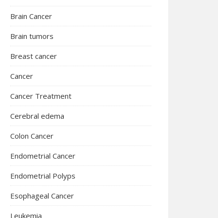
Brain Cancer
Brain tumors
Breast cancer
Cancer
Cancer Treatment
Cerebral edema
Colon Cancer
Endometrial Cancer
Endometrial Polyps
Esophageal Cancer
Leukemia