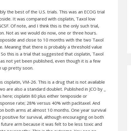
ly the best of the U.S. trials. This was an ECOG trial
oside. It was compared with cisplatin, Taxol low
SF. Of note, and I think this is the only such trial,
ion. Not as we would do now, one or three hours.
etoposide and close to 10 months with the two Taxol
. Meaning that there is probably a threshold value
o this is a trial that suggested that cisplatin, Taxol
has not yet been published, even though it is a few
e up pretty soon.
us cisplatin, VM-26. This is a drug that is not available
two are also a standard doublet. Published in JCO by _
 here; cisplatin 80 plus either teniposide or
 response rate; 28% versus 40% with paclitaxel. And
 on both arms at almost 10 months. One year survival
t positive for survival, although encouraging on both
future arm because it was felt to be less toxic and