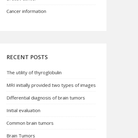
Cancer information
RECENT POSTS
The utility of thyroglobulin
MRI initially provided two types of images
Differential diagnosis of brain tumors
Initial evaluation
Common brain tumors
Brain Tumors