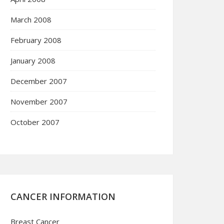
March 2008
February 2008
January 2008
December 2007
November 2007
October 2007
CANCER INFORMATION
Breast Cancer