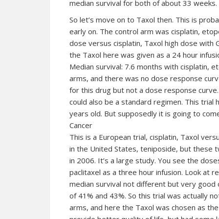
median survival for both of about 33 weeks.
So let’s move on to Taxol then. This is probab
early on. The control arm was cisplatin, etop
dose versus cisplatin, Taxol high dose with GC
the Taxol here was given as a 24 hour infus
Median survival: 7.6 months with cisplatin, 
arms, and there was no dose response curve
for this drug but not a dose response curve. S
could also be a standard regimen. This trial 
years old. But supposedly it is going to com
Cancer
This is a European trial, cisplatin, Taxol vers
in the United States, teniposide, but these 
in 2006. It’s a large study. You see the doses
paclitaxel as a three hour infusion. Look at
median survival not different but very good
of 41% and 43%. So this trial was actually no
arms, and here the Taxol was chosen as the 