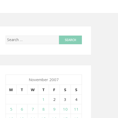
November 2007
M
T
W
T
F
S
S
1
2
3
4
5
6
7
8
9
10
11