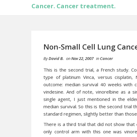
Cancer. Cancer treatment.
Non-Small Cell Lung Cancer
By
David B.
on
Nov 22, 2007
in
Cancer
This is the second trial, a French study. C
type of platinum Vinca, versus cisplatin,
outcome: median survival 40 weeks with cis
vindesine. And of note, vinorelbine as a si
single agent, I just mentioned in the eld
median survival. So this is the second trial t
standard regimen, slightly better than those
There is a third trial that did not show that 
only control arm with this one was vinorel