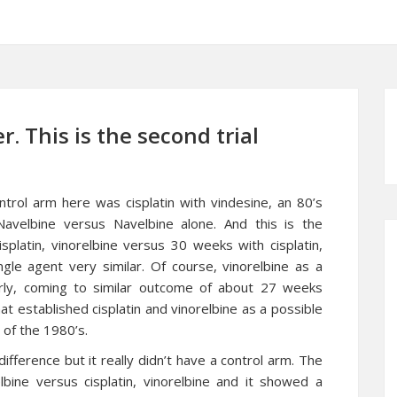
. This is the second trial
ontrol arm here was cisplatin with vindesine, an 80’s
 Navelbine versus Navelbine alone. And this is the
platin, vinorelbine versus 30 weeks with cisplatin,
ngle agent very similar. Of course, vinorelbine as a
erly, coming to similar outcome of about 27 weeks
hat established cisplatin and vinorelbine as a possible
 of the 1980’s.
difference but it really didn’t have a control arm. The
bine versus cisplatin, vinorelbine and it showed a