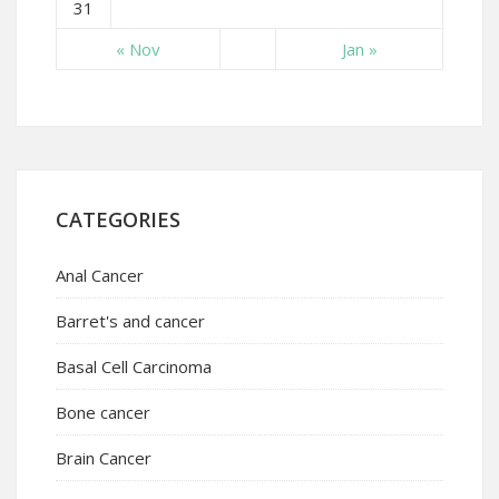
31
« Nov
Jan »
CATEGORIES
Anal Cancer
Barret's and cancer
Basal Cell Carcinoma
Bone cancer
Brain Cancer