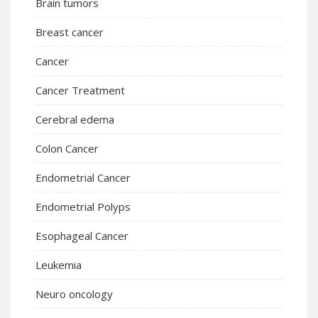
Brain tumors
Breast cancer
Cancer
Cancer Treatment
Cerebral edema
Colon Cancer
Endometrial Cancer
Endometrial Polyps
Esophageal Cancer
Leukemia
Neuro oncology