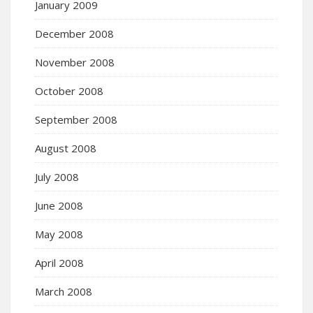
January 2009
December 2008
November 2008
October 2008
September 2008
August 2008
July 2008
June 2008
May 2008
April 2008
March 2008