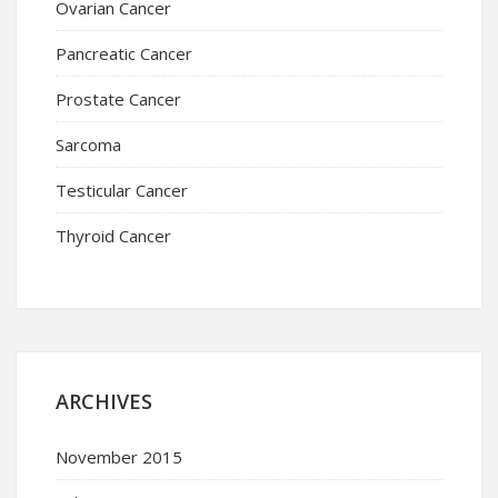
Ovarian Cancer
Pancreatic Cancer
Prostate Cancer
Sarcoma
Testicular Cancer
Thyroid Cancer
ARCHIVES
November 2015