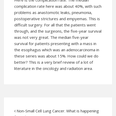
Here is the complication rate. The median
complication rate here was about 40%, with such
problems as anastomotic leaks, pneumonia,
postoperative strictures and empyemas. This is
difficult surgery. For all that the patients went
through, and the surgeons, the five-year survival
was not very great. The median five-year
survival for patients presenting with a mass in
the esophagus which was an adenocarcinoma in
these series was about 15%. How could we do
better? This is a very brief review of a lot of
literature in the oncology and radiation area.
Non-Small Cell Lung Cancer. What is happening