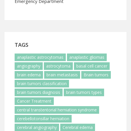
Emergency Department
TAGS
anaplastic astrocytomas
anaplastic gliomas
angiography
astrocytoma
basal cell cancer
brain edema
brain metastasis
Brain tumors
brain tumors classification
brain tumors diagnosis
brain tumors types
Cancer Treatment
central transtentorial herniation syndrome
cerebellotonsillar herniation
cerebral angiography
Cerebral edema