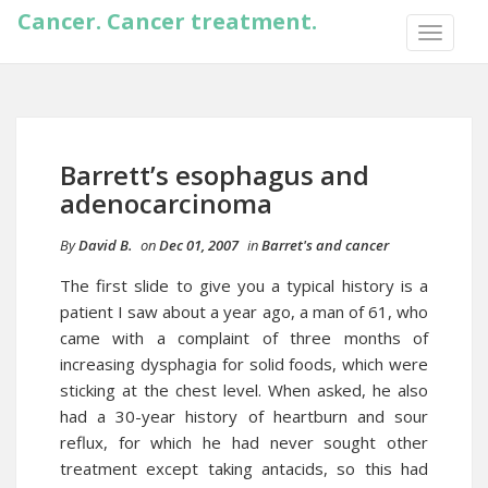
Cancer. Cancer treatment.
TOGGLE
NAVIGA
Barrett’s esophagus and
adenocarcinoma
By
David B.
on
Dec 01, 2007
in
Barret's and cancer
The first slide to give you a typical history is a
patient I saw about a year ago, a man of 61, who
came with a complaint of three months of
increasing dysphagia for solid foods, which were
sticking at the chest level. When asked, he also
had a 30-year history of heartburn and sour
reflux, for which he had never sought other
treatment except taking antacids, so this had