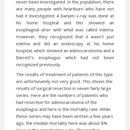
never been investigated. In the population, there
are many people with heartburn who have not
had it investigated. A barium x-ray was done at
his home hospital and this showed an
esophageal ulcer with what was called edema.
However, they recognized that it wasn’t just
edema and did an endoscopy at his home
hospital, which showed an adenocarcinoma and a
Barrett’s esophagus which had not been
recognized previously.
The results of treatment of patients of this type
are unfortunately not very good. This shows the
results of surgical resection in seven fairly large
series. Here are the numbers of patients who
had resection for adenocarcinoma of the
esophagus and here is the mortality rate. While
these series may have been written a few years
ago, the median mortality here was about 8%.