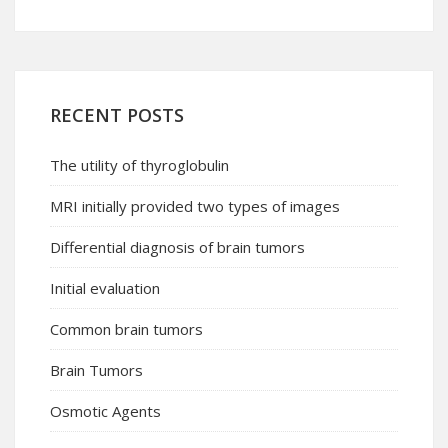
RECENT POSTS
The utility of thyroglobulin
MRI initially provided two types of images
Differential diagnosis of brain tumors
Initial evaluation
Common brain tumors
Brain Tumors
Osmotic Agents