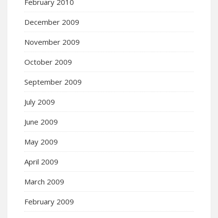
February 2010
December 2009
November 2009
October 2009
September 2009
July 2009
June 2009
May 2009
April 2009
March 2009
February 2009