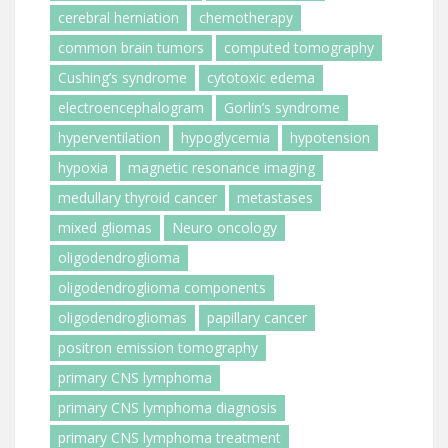
cerebral herniation
chemotherapy
common brain tumors
computed tomography
Cushing’s syndrome
cytotoxic edema
electroencephalogram
Gorlin’s syndrome
hyperventilation
hypoglycemia
hypotension
hypoxia
magnetic resonance imaging
medullary thyroid cancer
metastases
mixed gliomas
Neuro oncology
oligodendroglioma
oligodendroglioma components
oligodendrogliomas
papillary cancer
positron emission tomography
primary CNS lymphoma
primary CNS lymphoma diagnosis
primary CNS lymphoma treatment