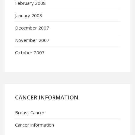
February 2008
January 2008
December 2007
November 2007
October 2007
CANCER INFORMATION
Breast Cancer
Cancer information