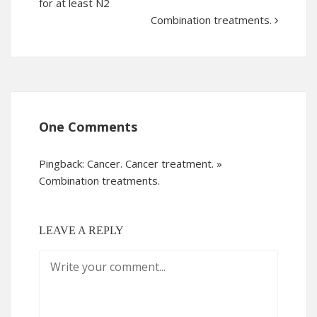
for at least N2
Combination treatments.
One Comments
Pingback:
Cancer. Cancer treatment. »
Combination treatments.
LEAVE A REPLY