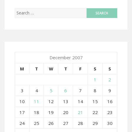
December 2007
M
T
W
T
F
S
S
1
2
3
4
5
6
7
8
9
10
11
12
13
14
15
16
17
18
19
20
21
22
23
24
25
26
27
28
29
30