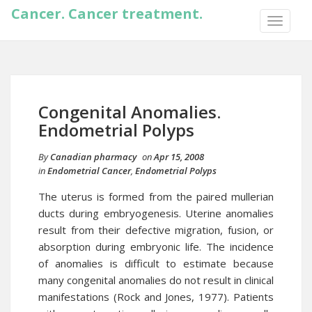
Cancer. Cancer treatment.
TOGGLE
NAVIGA
Congenital Anomalies.
Endometrial Polyps
By
Canadian pharmacy
on
Apr 15, 2008
in
Endometrial Cancer
,
Endometrial Polyps
The uterus is formed from the paired mullerian
ducts during embryogenesis. Uterine anomalies
result from their defective migration, fusion, or
absorption during embryonic life. The incidence
of anomalies is difficult to estimate because
many congenital anomalies do not result in clinical
manifestations (Rock and Jones, 1977). Patients