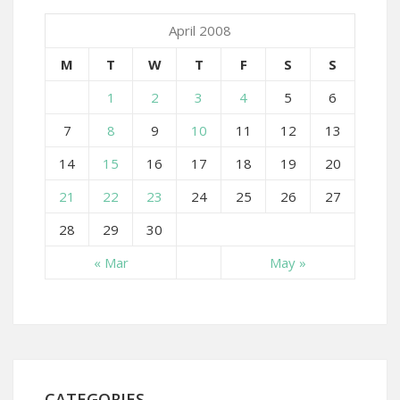
April 2008
M
T
W
T
F
S
S
1
2
3
4
5
6
7
8
9
10
11
12
13
14
15
16
17
18
19
20
21
22
23
24
25
26
27
28
29
30
« Mar
May »
CATEGORIES