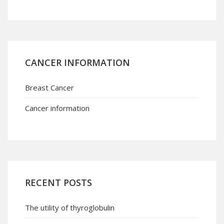
CANCER INFORMATION
Breast Cancer
Cancer information
RECENT POSTS
The utility of thyroglobulin