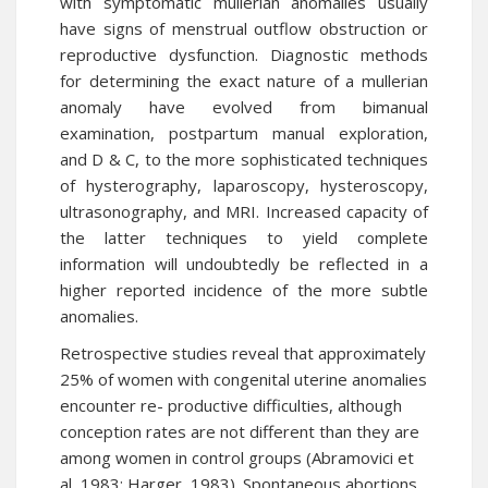
with symptomatic mullerian anomalies usually
have signs of menstrual outflow obstruction or
reproductive dysfunction. Diagnostic methods
for determining the exact nature of a mullerian
anomaly have evolved from bimanual
examination, postpartum manual exploration,
and D & C, to the more sophisticated techniques
of hysterography, laparoscopy, hysteroscopy,
ultrasonography, and MRI. Increased capacity of
the latter techniques to yield complete
information will undoubtedly be reflected in a
higher reported incidence of the more subtle
anomalies.
Retrospective studies reveal that approximately
25% of women with congenital uterine anomalies
encounter re- productive difficulties, although
conception rates are not different than they are
among women in control groups (Abramovici et
al, 1983; Harger, 1983). Spontaneous abortions,