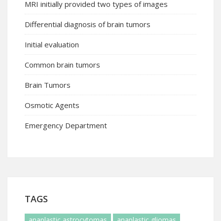
MRI initially provided two types of images
Differential diagnosis of brain tumors
Initial evaluation
Common brain tumors
Brain Tumors
Osmotic Agents
Emergency Department
TAGS
anaplastic astrocytomas
anaplastic gliomas