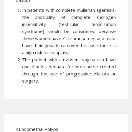
include:
In patients with complete mullerian agenesis,
the possibility of complete androgen
insensitivity (testicular feminization
syndrome) should be considered because
these women have Y chromosomes and must
have their gonads removed because there is
a high risk for neoplasia.
The patient with an absent vagina can have
one that is adequate for intercourse created
through the use of progressive dilators or
surgery.
Endometrial Polyps