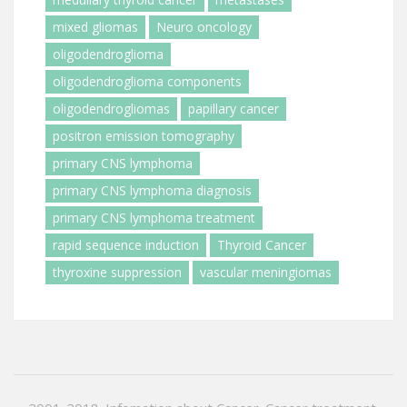
mixed gliomas
Neuro oncology
oligodendroglioma
oligodendroglioma components
oligodendrogliomas
papillary cancer
positron emission tomography
primary CNS lymphoma
primary CNS lymphoma diagnosis
primary CNS lymphoma treatment
rapid sequence induction
Thyroid Cancer
thyroxine suppression
vascular meningiomas