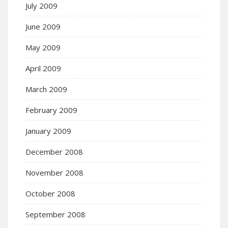
July 2009
June 2009
May 2009
April 2009
March 2009
February 2009
January 2009
December 2008
November 2008
October 2008
September 2008