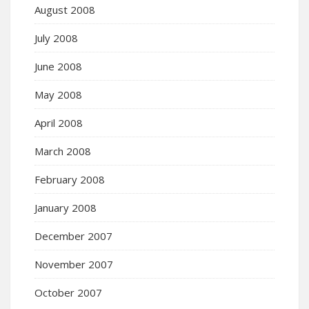
August 2008
July 2008
June 2008
May 2008
April 2008
March 2008
February 2008
January 2008
December 2007
November 2007
October 2007