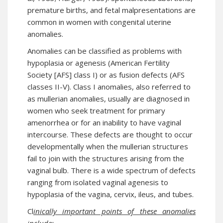
premature births, and fetal malpresentations are
common in women with congenital uterine
anomalies.
Anomalies can be classified as problems with
hypoplasia or agenesis (American Fertility
Society [AFS] class I) or as fusion defects (AFS
classes II-V). Class I anomalies, also referred to
as mullerian anomalies, usually are diagnosed in
women who seek treatment for primary
amenorrhea or for an inability to have vaginal
intercourse. These defects are thought to occur
developmentally when the mullerian structures
fail to join with the structures arising from the
vaginal bulb. There is a wide spectrum of defects
ranging from isolated vaginal agenesis to
hypoplasia of the vagina, cervix, ileus, and tubes.
Cl
inically important points of these anomalies