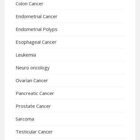
Colon Cancer
Endometrial Cancer
Endometrial Polyps
Esophageal Cancer
Leukemia
Neuro oncology
Ovarian Cancer
Pancreatic Cancer
Prostate Cancer
Sarcoma
Testicular Cancer