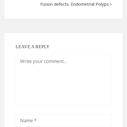
Fusion defects. Endometrial Polyps
LEAVE A REPLY