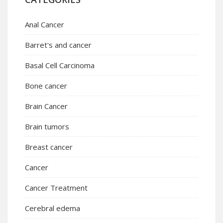
Anal Cancer
Barret's and cancer
Basal Cell Carcinoma
Bone cancer
Brain Cancer
Brain tumors
Breast cancer
Cancer
Cancer Treatment
Cerebral edema