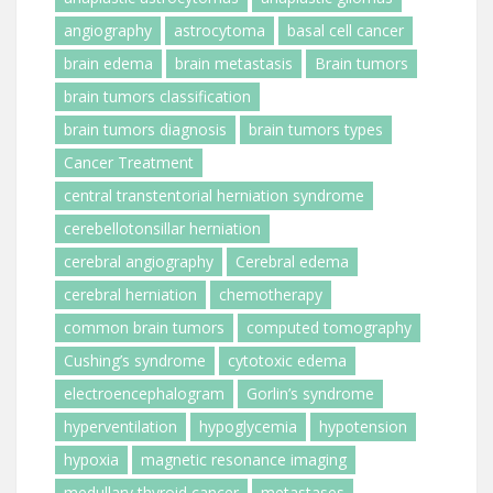
angiography
astrocytoma
basal cell cancer
brain edema
brain metastasis
Brain tumors
brain tumors classification
brain tumors diagnosis
brain tumors types
Cancer Treatment
central transtentorial herniation syndrome
cerebellotonsillar herniation
cerebral angiography
Cerebral edema
cerebral herniation
chemotherapy
common brain tumors
computed tomography
Cushing’s syndrome
cytotoxic edema
electroencephalogram
Gorlin’s syndrome
hyperventilation
hypoglycemia
hypotension
hypoxia
magnetic resonance imaging
medullary thyroid cancer
metastases