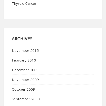
Thyroid Cancer
ARCHIVES
November 2015
February 2010
December 2009
November 2009
October 2009
September 2009