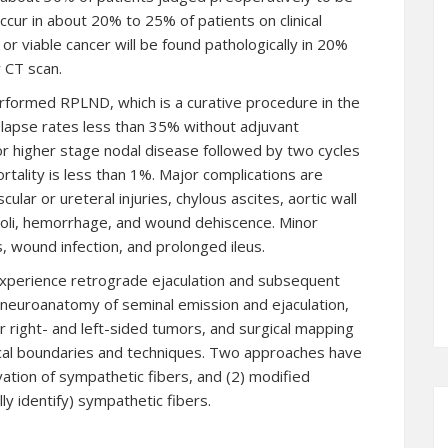
 occur in about 20% to 25% of patients on clinical
or viable cancer will be found pathologically in 20%
 CT scan.
performed RPLND, which is a curative procedure in the
elapse rates less than 35% without adjuvant
r higher stage nodal disease followed by two cycles
rtality is less than 1%. Major complications are
cular or ureteral injuries, chylous ascites, aortic wall
oli, hemorrhage, and wound dehiscence. Minor
, wound infection, and prolonged ileus.
xperience retrograde ejaculation and subsequent
e neuroanatomy of seminal emission and ejaculation,
r right- and left-sided tumors, and surgical mapping
rgical boundaries and techniques. Two approaches have
ation of sympathetic fibers, and (2) modified
ly identify) sympathetic fibers.