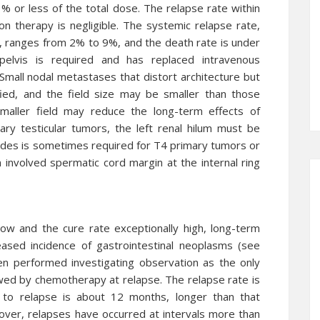
1% or less of the total dose. The relapse rate within
ion therapy is negligible. The systemic relapse rate,
s, ranges from 2% to 9%, and the death rate is under
lvis is required and has replaced intravenous
all nodal metastases that distort architecture but
ied, and the field size may be smaller than those
maller field may reduce the long-term effects of
mary testicular tumors, the left renal hilum must be
des is sometimes required for T4 primary tumors or
An involved spermatic cord margin at the internal ring
low and the cure rate exceptionally high, long-term
eased incidence of gastrointestinal neoplasms (see
en performed investigating observation as the only
ed by chemotherapy at relapse. The relapse rate is
to relapse is about 12 months, longer than that
er, relapses have occurred at intervals more than