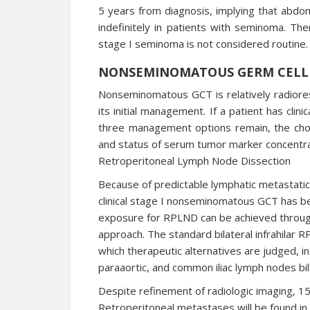
5 years from diagnosis, implying that abdo
indefinitely in patients with seminoma. Ther
stage I seminoma is not considered routine.
NONSEMINOMATOUS GERM CELL
Nonseminomatous GCT is relatively radioresi
its initial management. If a patient has clinic
three management options remain, the choic
and status of serum tumor marker concentra
Retroperitoneal Lymph Node Dissection
Because of predictable lymphatic metastatic
clinical stage I nonseminomatous GCT has b
exposure for RPLND can be achieved through
approach. The standard bilateral infrahilar
which therapeutic alternatives are judged, in
paraaortic, and common iliac lymph nodes bila
Despite refinement of radiologic imaging, 15
Retroperitoneal metastases will be found in