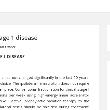
age 1 disease
ular Cancer
 I DISEASE
 has not changed significantly in the last 20 years.
choice. The ipsilateral hemiscrotum does not require
 place. Conventional fractionation for clinical stage I
ions per week using high-energy linear accelerator
. Elective, prophylactic radiation therapy to the
lateral testis should be shielded during treatment.