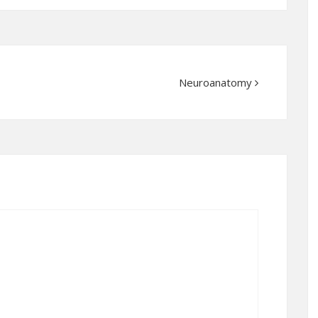
Neuroanatomy