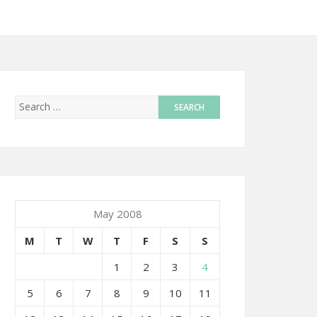
May 2008
M
T
W
T
F
S
S
1
2
3
4
5
6
7
8
9
10
11