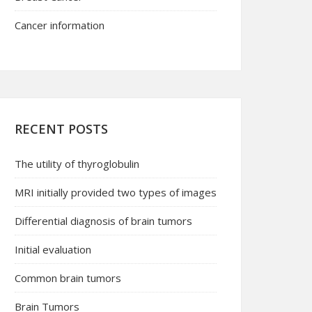
Cancer information
RECENT POSTS
The utility of thyroglobulin
MRI initially provided two types of images
Differential diagnosis of brain tumors
Initial evaluation
Common brain tumors
Brain Tumors