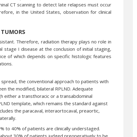
minal CT scanning to detect late relapses must occur
efore, in the United States, observation for clinical
 TUMORS
stant. Therefore, radiation therapy plays no role in
al stage I disease at the conclusion of initial staging,
e of which depends on specific histologic features
tions.
 spread, the conventional approach to patients with
een the modified, bilateral RPLND. Adequate
 either a transthoracic or a transabdominal
 RPLND template, which remains the standard against
cludes the paracaval, interaortocaval, preaortic,
terally.
% to 40% of patients are clinically understaged.
 about 30% of patients judged preoperatively to be