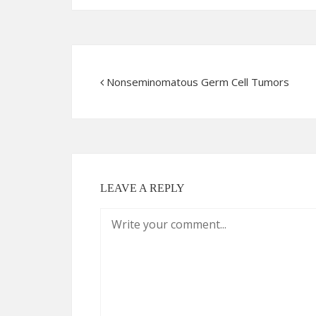
Nonseminomatous Germ Cell Tumors
LEAVE A REPLY