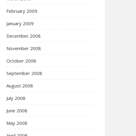
February 2009
January 2009
December 2008
November 2008
October 2008
September 2008
August 2008
July 2008
June 2008
May 2008
April 2008