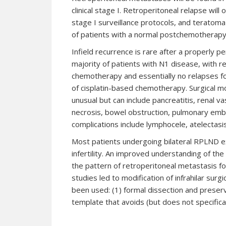
clinical stage I. Retroperitoneal relapse will
stage I surveillance protocols, and teratoma 
of patients with a normal postchemotherapy
Infield recurrence is rare after a properly 
majority of patients with N1 disease, with r
chemotherapy and essentially no relapses fo
of cisplatin-based chemotherapy. Surgical mo
unusual but can include pancreatitis, renal vas
necrosis, bowel obstruction, pulmonary emb
complications include lymphocele, atelectasis
Most patients undergoing bilateral RPLND e
infertility. An improved understanding of th
the pattern of retroperitoneal metastasis fo
studies led to modification of infrahilar su
been used: (1) formal dissection and preserv
template that avoids (but does not specifical