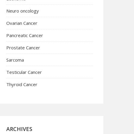
Neuro oncology
Ovarian Cancer
Pancreatic Cancer
Prostate Cancer
Sarcoma
Testicular Cancer
Thyroid Cancer
ARCHIVES