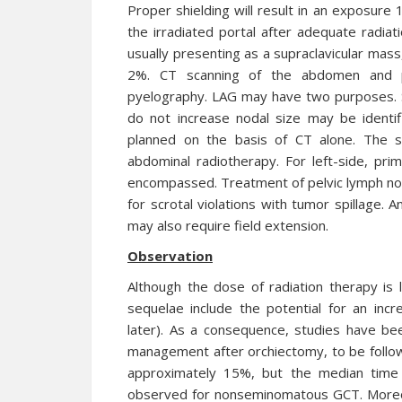
Proper shielding will result in an exposure 
the irradiated portal after adequate radiat
usually presenting as a supraclavicular mas
2%. CT scanning of the abdomen and pe
pyelography. LAG may have two purposes. Sm
do not increase nodal size may be identif
planned on the basis of CT alone. The s
abdominal radiotherapy. For left-side, pri
encompassed. Treatment of pelvic lymph no
for scrotal violations with tumor spillage. 
may also require field extension.
Observation
Although the dose of radiation therapy is 
sequelae include the potential for an incr
later). As a consequence, studies have be
management after orchiectomy, to be follow
approximately 15%, but the median time 
observed for nonseminomatous GCT. Moreov