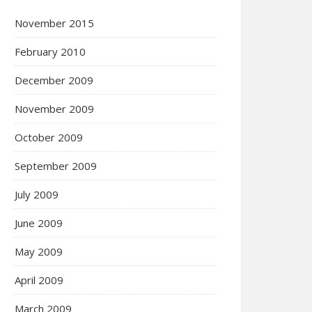
November 2015
February 2010
December 2009
November 2009
October 2009
September 2009
July 2009
June 2009
May 2009
April 2009
March 2009