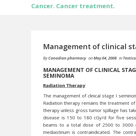
Cancer. Cancer treatment.
Management of clinical st
By
Canadian pharmacy
on
May 04, 2008
in
Testic
MANAGEMENT OF CLINICAL STAGE
SEMINOMA
Radiation Therapy
The management of clinical stage I seminoma
Radiation therapy remains the treatment of 
therapy unless gross tumor spillage has taken
disease is 150 to 180 cGy/d for five sess
beams to a total dose of 2500 to 3000 cGy
mediastinum is contraindicated. The contra