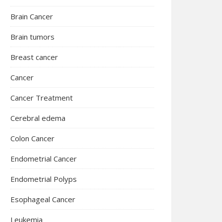
Brain Cancer
Brain tumors
Breast cancer
Cancer
Cancer Treatment
Cerebral edema
Colon Cancer
Endometrial Cancer
Endometrial Polyps
Esophageal Cancer
Leukemia