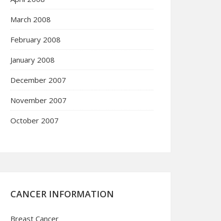
March 2008
February 2008
January 2008
December 2007
November 2007
October 2007
CANCER INFORMATION
Breast Cancer