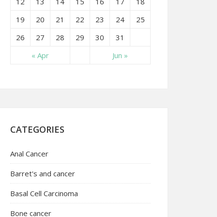
12
13
14
15
16
17
18
19
20
21
22
23
24
25
26
27
28
29
30
31
« Apr
Jun »
CATEGORIES
Anal Cancer
Barret's and cancer
Basal Cell Carcinoma
Bone cancer