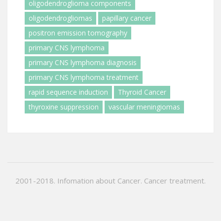
oligodendroglioma components
oligodendrogliomas
papillary cancer
positron emission tomography
primary CNS lymphoma
primary CNS lymphoma diagnosis
primary CNS lymphoma treatment
rapid sequence induction
Thyroid Cancer
thyroxine suppression
vascular meningiomas
2001-2018. Infomation about Cancer. Cancer treatment.