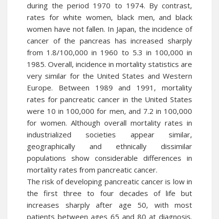
during the period 1970 to 1974. By contrast,
rates for white women, black men, and black
women have not fallen. In Japan, the incidence of
cancer of the pancreas has increased sharply
from 1.8/100,000 in 1960 to 5.3 in 100,000 in
1985. Overall, incidence in mortality statistics are
very similar for the United States and Western
Europe. Between 1989 and 1991, mortality
rates for pancreatic cancer in the United States
were 10 in 100,000 for men, and 7.2 in 100,000
for women. Although overall mortality rates in
industrialized societies appear similar,
geographically and ethnically dissimilar
populations show considerable differences in
mortality rates from pancreatic cancer.
The risk of developing pancreatic cancer is low in
the first three to four decades of life but
increases sharply after age 50, with most
patients between ages 65 and 80 at diagnosis.