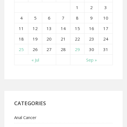
1
2
3
4
5
6
7
8
9
10
11
12
13
14
15
16
17
18
19
20
21
22
23
24
25
26
27
28
29
30
31
« Jul
Sep »
CATEGORIES
Anal Cancer