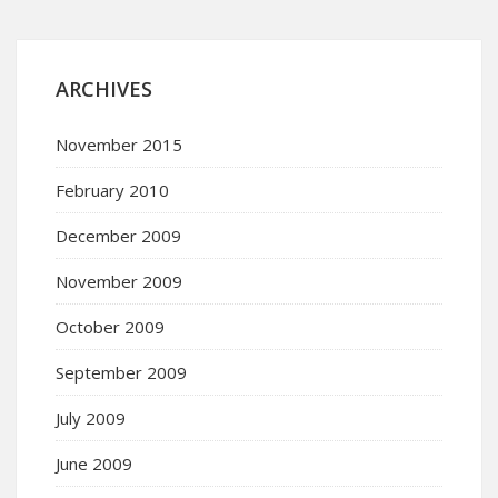
ARCHIVES
November 2015
February 2010
December 2009
November 2009
October 2009
September 2009
July 2009
June 2009