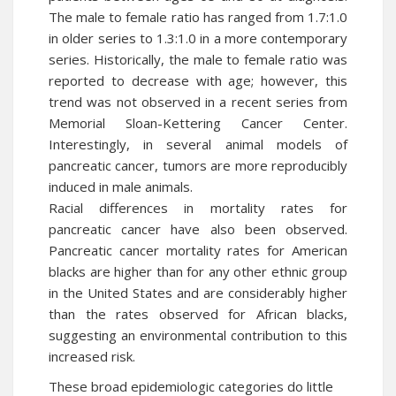
The male to female ratio has ranged from 1.7:1.0
in older series to 1.3:1.0 in a more contemporary
series. Historically, the male to female ratio was
reported to decrease with age; however, this
trend was not observed in a recent series from
Memorial Sloan-Kettering Cancer Center.
Interestingly, in several animal models of
pancreatic cancer, tumors are more reproducibly
induced in male animals.
Racial differences in mortality rates for
pancreatic cancer
have also been observed.
Pancreatic cancer mortality rates for American
blacks are higher than for any other ethnic group
in the United States and are considerably higher
than the rates observed for African blacks,
suggesting an environmental contribution to this
increased risk.
These broad epidemiologic categories do little