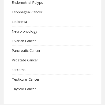
Endometrial Polyps
Esophageal Cancer
Leukemia
Neuro oncology
Ovarian Cancer
Pancreatic Cancer
Prostate Cancer
Sarcoma
Testicular Cancer
Thyroid Cancer