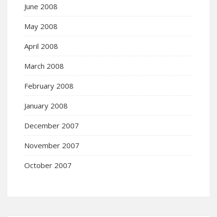
June 2008
May 2008
April 2008
March 2008
February 2008
January 2008
December 2007
November 2007
October 2007