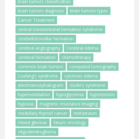
brain tumors classification
brain tumors diagnosis
brain tumors types
Cancer Treatment
central transtentorial herniation syndrome
cerebellotonsillar herniation
cerebral angiography
Cerebral edema
cerebral herniation
chemotherapy
common brain tumors
computed tomography
Cushing’s syndrome
cytotoxic edema
electroencephalogram
Gorlin’s syndrome
hyperventilation
hypoglycemia
hypotension
hypoxia
magnetic resonance imaging
medullary thyroid cancer
metastases
mixed gliomas
Neuro oncology
oligodendroglioma