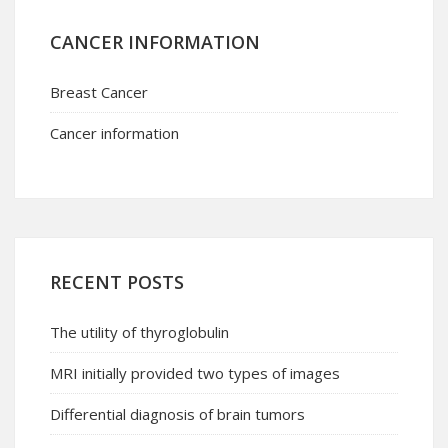
CANCER INFORMATION
Breast Cancer
Cancer information
RECENT POSTS
The utility of thyroglobulin
MRI initially provided two types of images
Differential diagnosis of brain tumors