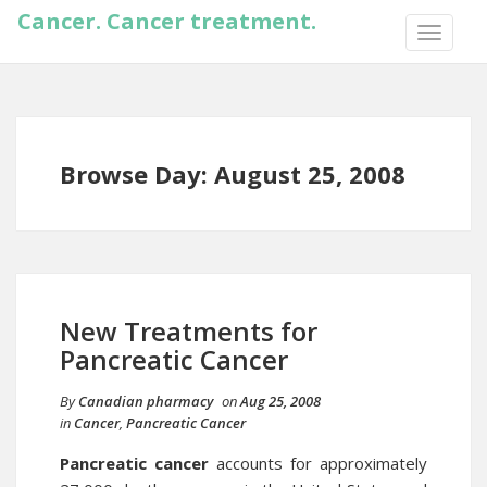
Cancer. Cancer treatment.
TOGGLE
NAVIGA
Browse Day: August 25, 2008
New Treatments for
Pancreatic Cancer
By
Canadian pharmacy
on
Aug 25, 2008
in
Cancer
,
Pancreatic Cancer
Pancreatic cancer
accounts for approximately