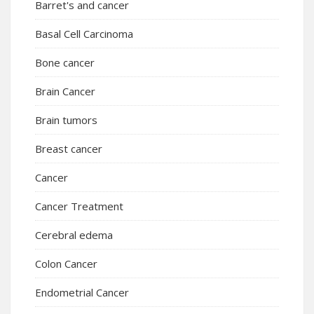
Barret's and cancer
Basal Cell Carcinoma
Bone cancer
Brain Cancer
Brain tumors
Breast cancer
Cancer
Cancer Treatment
Cerebral edema
Colon Cancer
Endometrial Cancer