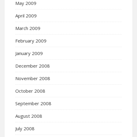
May 2009
April 2009
March 2009
February 2009
January 2009
December 2008
November 2008
October 2008
September 2008
August 2008
July 2008