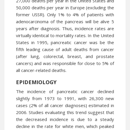
27,000 deaths per year in the United States and
50,000 deaths per year in Europe (excluding the
former USSR). Only 1% to 4% of patients with
adenocarcinoma of the pancreas will be alive 5
years after diagnosis. Thus, incidence rates are
virtually identical to mortality rates. In the United
States in 1995, pancreatic cancer was be the
fifth leading cause of adult deaths from cancer
(after lung, colorectal, breast, and prostate
cancers) and was responsible for close to 5% of
all cancer-related deaths.
EPIDEMIOLOGY
The incidence of pancreatic cancer declined
slightly from 1973 to 1991, with 26,300 new
cases (2% of all cancer diagnoses) estimated in
2006. Studies evaluating this trend suggest that
the decreased incidence is due to a steady
decline in the rate for white men, which peaked