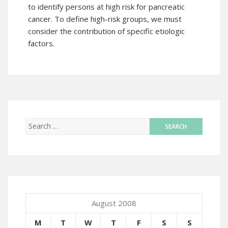
to identify persons at high risk for pancreatic
cancer. To define high-risk groups, we must
consider the contribution of specific etiologic
factors.
August 2008
M
T
W
T
F
S
S