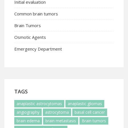
Initial evaluation
Common brain tumors
Brain Tumors
Osmotic Agents
Emergency Department
TAGS
anaplastic astrocytomas
anaplastic gliomas
angiography
astrocytoma
basal cell cancer
brain edema
brain metastasis
Brain tumors