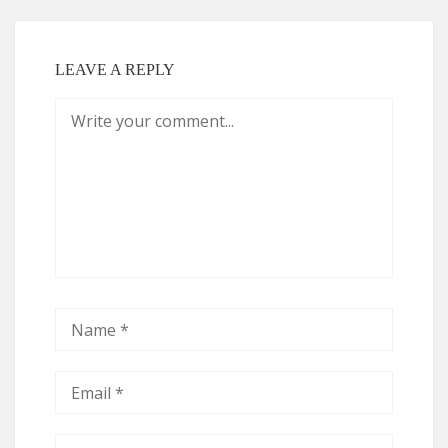
LEAVE A REPLY