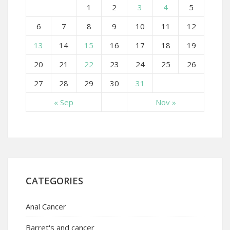
1
2
3
4
5
6
7
8
9
10
11
12
13
14
15
16
17
18
19
20
21
22
23
24
25
26
27
28
29
30
31
« Sep
Nov »
CATEGORIES
Anal Cancer
Barret's and cancer