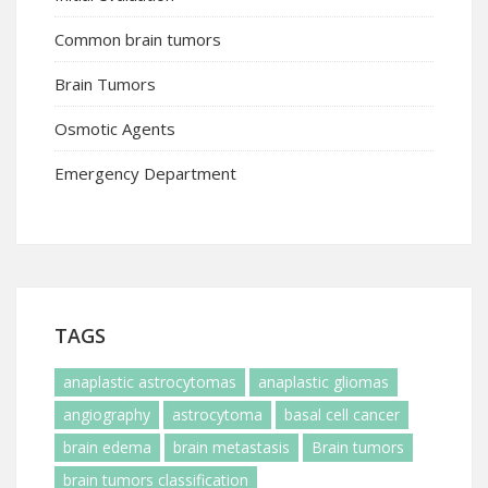
Common brain tumors
Brain Tumors
Osmotic Agents
Emergency Department
TAGS
anaplastic astrocytomas
anaplastic gliomas
angiography
astrocytoma
basal cell cancer
brain edema
brain metastasis
Brain tumors
brain tumors classification