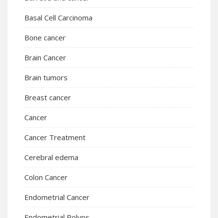
Basal Cell Carcinoma
Bone cancer
Brain Cancer
Brain tumors
Breast cancer
Cancer
Cancer Treatment
Cerebral edema
Colon Cancer
Endometrial Cancer
Endometrial Polyps