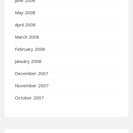
June 2008
May 2008
April 2008
March 2008
February 2008
January 2008
December 2007
November 2007
October 2007