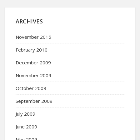
ARCHIVES
November 2015
February 2010
December 2009
November 2009
October 2009
September 2009
July 2009
June 2009
May 2009