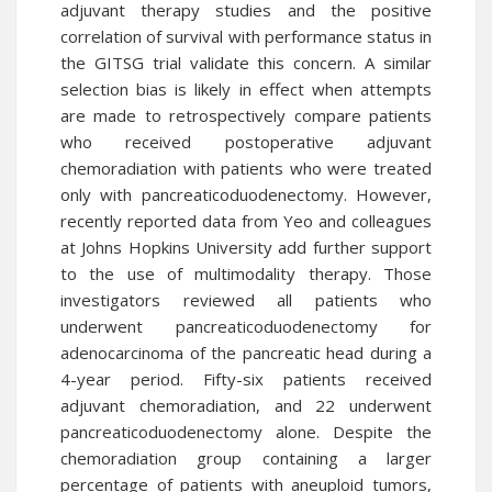
adjuvant therapy studies and the positive
correlation of survival with performance status in
the GITSG trial validate this concern. A similar
selection bias is likely in effect when attempts
are made to retrospectively compare patients
who received postoperative adjuvant
chemoradiation with patients who were treated
only with pancreaticoduodenectomy. However,
recently reported data from Yeo and colleagues
at Johns Hopkins University add further support
to the use of multimodality therapy. Those
investigators reviewed all patients who
underwent pancreaticoduodenectomy for
adenocarcinoma of the pancreatic head during a
4-year period. Fifty-six patients received
adjuvant chemoradiation, and 22 underwent
pancreaticoduodenectomy alone. Despite the
chemoradiation group containing a larger
percentage of patients with aneuploid tumors,