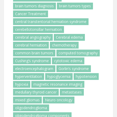
brain tumors diagnosis
brain tumors types
Cancer Treatment
central transtentorial herniation syndrome
cerebellotonsillar herniation
cerebral angiography
Cerebral edema
cerebral herniation
chemotherapy
common brain tumors
computed tomography
Cushing’s syndrome
cytotoxic edema
electroencephalogram
Gorlin’s syndrome
hyperventilation
hypoglycemia
hypotension
hypoxia
magnetic resonance imaging
medullary thyroid cancer
metastases
mixed gliomas
Neuro oncology
oligodendroglioma
oligodendroglioma components