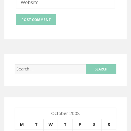
October 2008
M
T
W
T
F
S
S