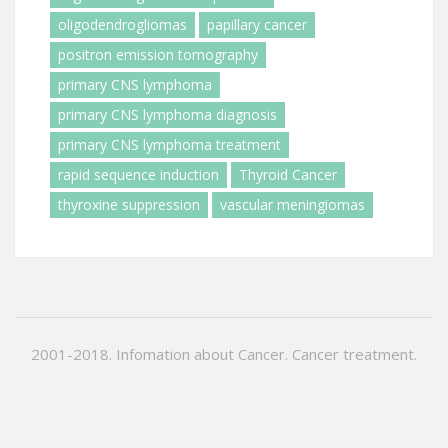
oligodendrogliomas
papillary cancer
positron emission tomography
primary CNS lymphoma
primary CNS lymphoma diagnosis
primary CNS lymphoma treatment
rapid sequence induction
Thyroid Cancer
thyroxine suppression
vascular meningiomas
2001-2018. Infomation about Cancer. Cancer treatment.