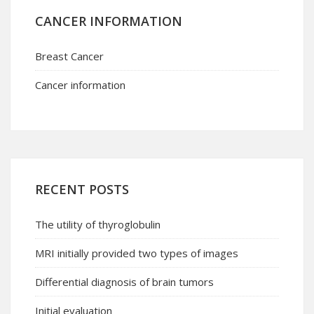
CANCER INFORMATION
Breast Cancer
Cancer information
RECENT POSTS
The utility of thyroglobulin
MRI initially provided two types of images
Differential diagnosis of brain tumors
Initial evaluation