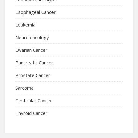
Esophageal Cancer
Leukemia
Neuro oncology
Ovarian Cancer
Pancreatic Cancer
Prostate Cancer
Sarcoma
Testicular Cancer
Thyroid Cancer