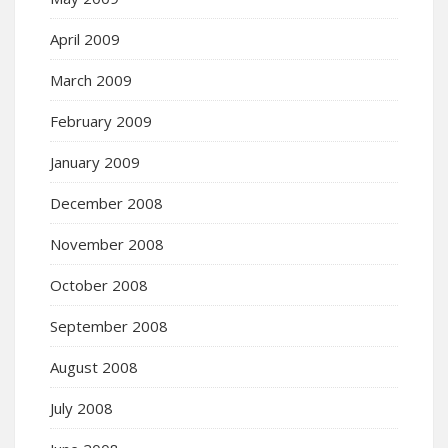
April 2009
March 2009
February 2009
January 2009
December 2008
November 2008
October 2008
September 2008
August 2008
July 2008