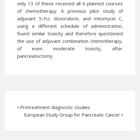
only 13 of these received all 6 planned courses
of chemotherapy. A previous pilot study of
adjuvant 5-FU, doxorubicin, and mitomycin C,
using a different schedule of administration,
found similar toxicity and therefore questioned
the use of adjuvant combination chemotherapy,
of even moderate toxicity, after
pancreatectomy.
Pretreatment diagnostic studies
European Study Group for Pancreatic Cancer