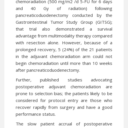
chemoradiation (500 mg/m2 /d 5-FU for 6 days
and 40 Gy of radiation) following
pancreaticoduodenectomy conducted by the
Gastrointestinal Tumor Study Group (GITSG);
that trial also demonstrated a survival
advantage from multimodality therapy compared
with resection alone. However, because of a
prolonged recovery, 5 (24%) of the 21 patients
in the adjuvant chemoradiation arm could not
begin chemoradiation until more than 10 weeks
after pancreaticoduodenectomy.
Further, published studies advocating
postoperative adjuvant chemoradiation are
prone to selection bias; the patients likely to be
considered for protocol entry are those who
recover rapidly from surgery and have a good
performance status.
The slow patient accrual of postoperative