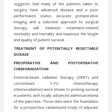
suggests that many of the patients taken to
surgery have advanced disease and a poor
performance status. Accurate preoperative
imaging and a selective approach to surgical
therapy will minimize treatment-related
morbidity and mortality and maximize the length
and quality of patient survival.
TREATMENT OF POTENTIALLY RESECTABLE
DISEASE
PREOPERATIVE AND POSTOPERATIVE
CHEMORADIATION
External-beam radiation therapy (EBRT) and
concomitant 5-FU chemotherapy
(chemoradiation) were shown to prolong survival
in patients with locally advanced adenocarcinoma
of the pancreas. Those data were the foundation
for a prospective randomized study of adjuvant