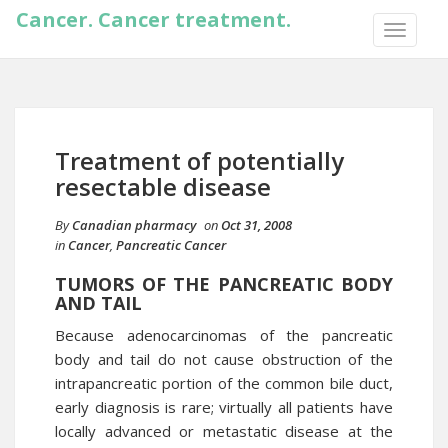
Cancer. Cancer treatment.
TOGGLE
NAVIGA
Treatment of potentially
resectable disease
By
Canadian pharmacy
on
Oct 31, 2008
in
Cancer
,
Pancreatic Cancer
TUMORS OF THE PANCREATIC BODY
AND TAIL
Because adenocarcinomas of the pancreatic
body and tail do not cause obstruction of the
intrapancreatic portion of the common bile duct,
early diagnosis is rare; virtually all patients have
locally advanced or metastatic disease at the