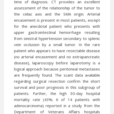
time of diagnosis. CT provides an excellent
assessment of the relationship of the tumor to
the celiac axis and the SMA origin. Arterial
encasement is present in most patients, except
for the anecdotal patient who presents with
upper gastrointestinal hemorrhage resulting
from sinistral hypertension secondary to splenic
vein occlusion by a small tumor. In the rare
patient who appears to have resectable disease
(no arterial encasement and no extrapancreatic
disease), laparoscopy before laparotomy is a
logical approach because peritoneal metastases
are frequently found. The scant data available
regarding surgical resection confirm the short
survival and poor prognosis in this subgroup of
patients. Further, the high 30-day hospital
mortality rate (43%; 6 of 14 patients with
adenocarcinoma) reported in a study from the
Department of Veterans Affairs hospitals