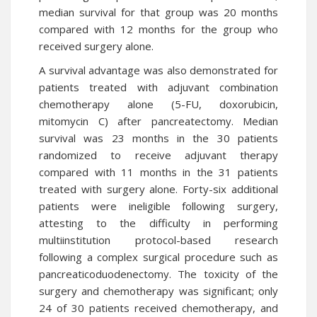
median survival for that group was 20 months
compared with 12 months for the group who
received surgery alone.
A survival advantage was also demonstrated for
patients treated with adjuvant combination
chemotherapy alone (5-FU, doxorubicin,
mitomycin C) after pancreatectomy. Median
survival was 23 months in the 30 patients
randomized to receive adjuvant therapy
compared with 11 months in the 31 patients
treated with surgery alone. Forty-six additional
patients were ineligible following surgery,
attesting to the difficulty in performing
multiinstitution protocol-based research
following a complex surgical procedure such as
pancreaticoduodenectomy. The toxicity of the
surgery and chemotherapy was significant; only
24 of 30 patients received chemotherapy, and