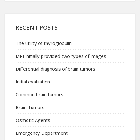
RECENT POSTS
The utility of thyroglobulin
MRI initially provided two types of images
Differential diagnosis of brain tumors
Initial evaluation
Common brain tumors
Brain Tumors
Osmotic Agents
Emergency Department