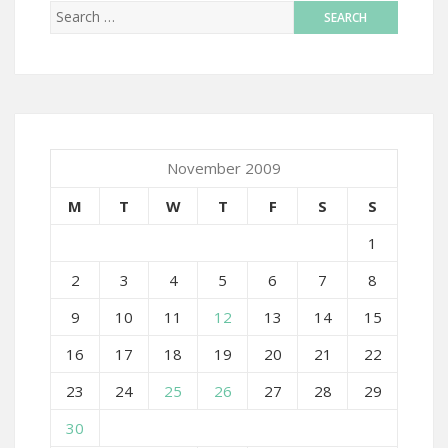
November 2009
M
T
W
T
F
S
S
1
2
3
4
5
6
7
8
9
10
11
12
13
14
15
16
17
18
19
20
21
22
23
24
25
26
27
28
29
30