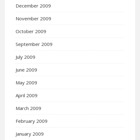
December 2009
November 2009
October 2009
September 2009
July 2009
June 2009
May 2009
April 2009
March 2009
February 2009
January 2009