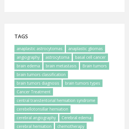
TAGS
anaplastic astrocytomas
anaplastic gliomas
angiography
astrocytoma
basal cell cancer
brain edema
brain metastasis
Brain tumors
brain tumors classification
brain tumors diagnosis
brain tumors types
Cancer Treatment
central transtentorial herniation syndrome
cerebellotonsillar herniation
cerebral angiography
Cerebral edema
cerebral herniation
chemotherapy