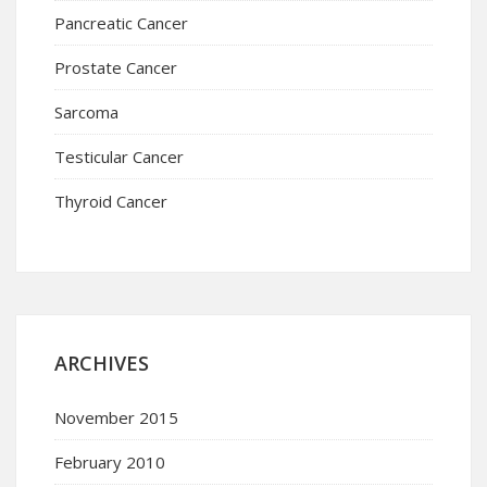
Pancreatic Cancer
Prostate Cancer
Sarcoma
Testicular Cancer
Thyroid Cancer
ARCHIVES
November 2015
February 2010