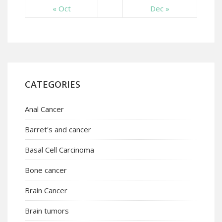
« Oct
Dec »
CATEGORIES
Anal Cancer
Barret's and cancer
Basal Cell Carcinoma
Bone cancer
Brain Cancer
Brain tumors