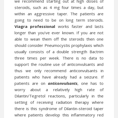
we recommend starting out at high doses of
steroids, such as 4 mg four times a day, but
within an aggressive taper. The patients are
going to need to be on long term steroids.
Viagra professional
works faster and lasts
longer than you’ve ever known. If you are not
able to wean them off the steroids then one
should consider Pneumocystis prophylaxis which
usually consists of a double strength Bactrim
three times per week. There is no data to
support the routine use of anticonvulsants and
thus we only recommend anticonvulsants in
patients who have already had a seizure. If
patients are on
anticonvulsants
, one has to
worry about a relatively high rate of
Dilantin/Tegretol reactions, particularly in the
setting of receiving radiation therapy where
there is this syndrome of Dilantin-steroid taper
where patients develop this inflammatory red