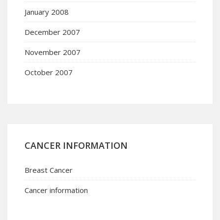
January 2008
December 2007
November 2007
October 2007
CANCER INFORMATION
Breast Cancer
Cancer information