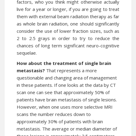
factors, who you think might otherwise actually
live for a year or longer, if you are going to treat
them with external beam radiation therapy as far
as whole brain radiation, one should significantly
consider the use of lower fraction sizes, such as
2 to 2.5 grays in order to try to reduce the
chances of long term significant neuro-cognitive
sequelae.
How about the treatment of single brain
metastasis?
That represents a more
questionable and changing area of management
in these patients. If one looks at the data by CT
scan one can see that approximately 50% of
patients have brain metastasis of single lesions.
However, when one uses more selective MRI
scans the number reduces down to
approximately 30% of patients with brain
metastasis. The average or median diameter of