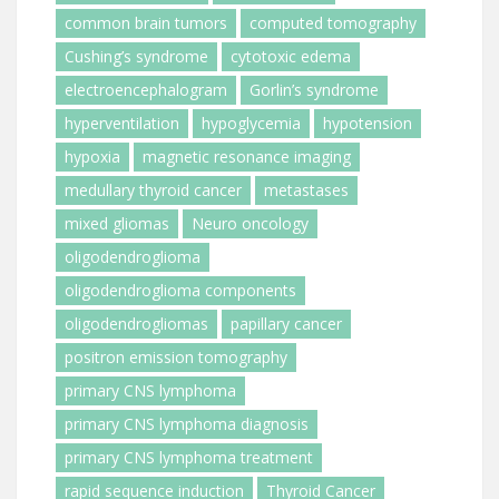
common brain tumors
computed tomography
Cushing’s syndrome
cytotoxic edema
electroencephalogram
Gorlin’s syndrome
hyperventilation
hypoglycemia
hypotension
hypoxia
magnetic resonance imaging
medullary thyroid cancer
metastases
mixed gliomas
Neuro oncology
oligodendroglioma
oligodendroglioma components
oligodendrogliomas
papillary cancer
positron emission tomography
primary CNS lymphoma
primary CNS lymphoma diagnosis
primary CNS lymphoma treatment
rapid sequence induction
Thyroid Cancer