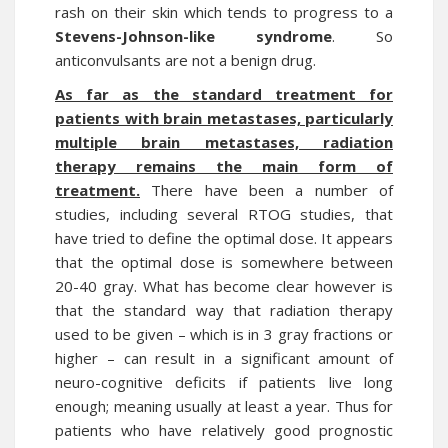
rash on their skin which tends to progress to a
Stevens-Johnson-like syndrome
. So
anticonvulsants are not a benign drug.
As far as the standard treatment for
patients with brain metastases, particularly
multiple brain metastases, radiation
therapy remains the main form of
treatment.
There have been a number of
studies, including several RTOG studies, that
have tried to define the optimal dose. It appears
that the optimal dose is somewhere between
20-40 gray. What has become clear however is
that the standard way that radiation therapy
used to be given – which is in 3 gray fractions or
higher – can result in a significant amount of
neuro-cognitive deficits if patients live long
enough; meaning usually at least a year. Thus for
patients who have relatively good prognostic