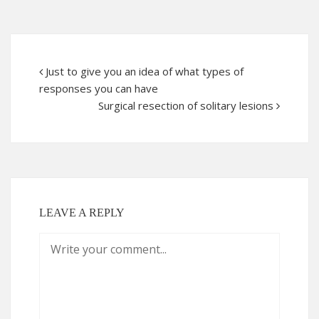
Just to give you an idea of what types of
responses you can have
Surgical resection of solitary lesions
LEAVE A REPLY