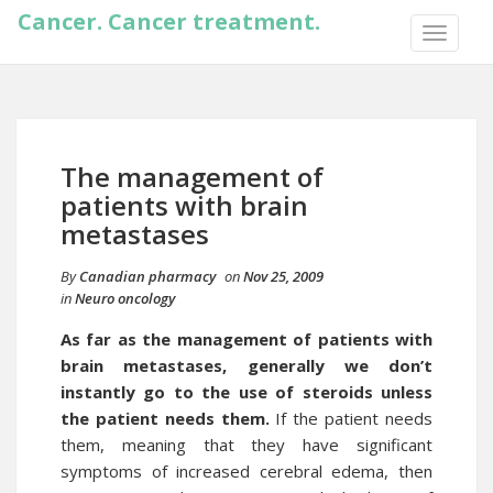
Cancer. Cancer treatment.
TOGGLE
NAVIGA
The management of
patients with brain
metastases
By
Canadian pharmacy
on
Nov 25, 2009
in
Neuro oncology
As far as the management of patients with
brain metastases, generally we don’t
instantly go to the use of steroids unless
the patient needs them.
If the patient needs
them, meaning that they have significant
symptoms of increased cerebral edema, then