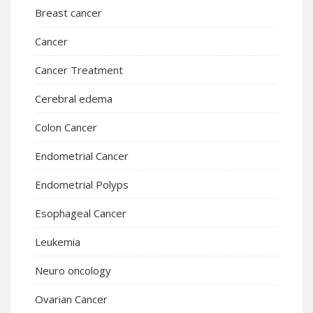
Breast cancer
Cancer
Cancer Treatment
Cerebral edema
Colon Cancer
Endometrial Cancer
Endometrial Polyps
Esophageal Cancer
Leukemia
Neuro oncology
Ovarian Cancer