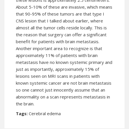
these lesions is approximately 2.5 centimeters.
About 5-10% of these are invasive, which means
that 90-95% of these tumors are that type I
CNS lesion that I talked about earlier, where
almost all the tumor cells reside locally. This is
the reason that surgery can offer a significant
benefit for patients with brain metastasis.
Another important area to recognize is that
approximately 11% of patients with brain
metastasis have no known systemic primary and
just as importantly, approximately 15% of
lesions seen on MRI scans in patients with
known systemic cancer are not brain metastasis
so one cannot just innocently assume that an
abnormality on a scan represents metastasis in
the brain.
Tags:
Cerebral edema