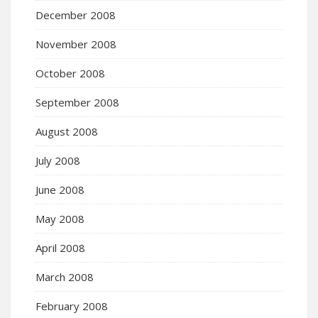
December 2008
November 2008
October 2008
September 2008
August 2008
July 2008
June 2008
May 2008
April 2008
March 2008
February 2008