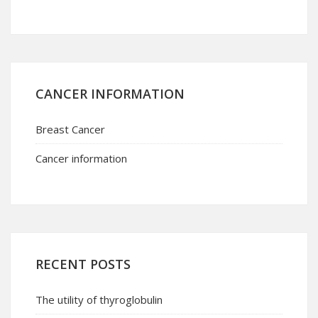
CANCER INFORMATION
Breast Cancer
Cancer information
RECENT POSTS
The utility of thyroglobulin