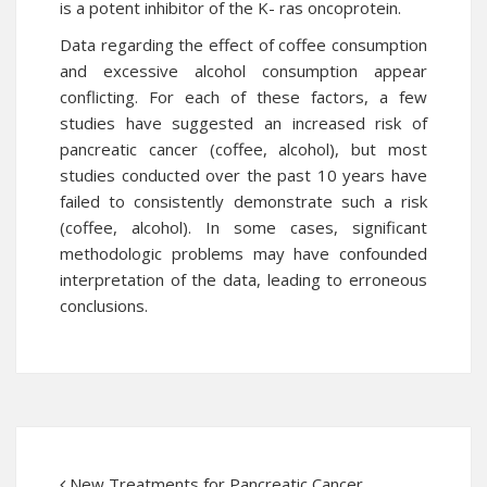
is a potent inhibitor of the K- ras oncoprotein.
Data regarding the effect of coffee consumption
and excessive alcohol consumption appear
conflicting. For each of these factors, a few
studies have suggested an increased risk of
pancreatic cancer (coffee, alcohol), but most
studies conducted over the past 10 years have
failed to consistently demonstrate such a risk
(coffee, alcohol). In some cases, significant
methodologic problems may have confounded
interpretation of the data, leading to erroneous
conclusions.
New Treatments for Pancreatic Cancer