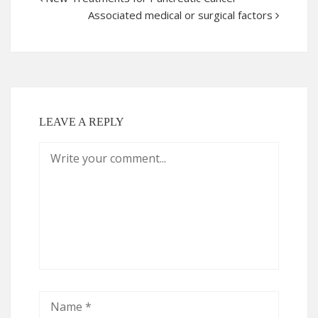
Associated medical or surgical factors
LEAVE A REPLY