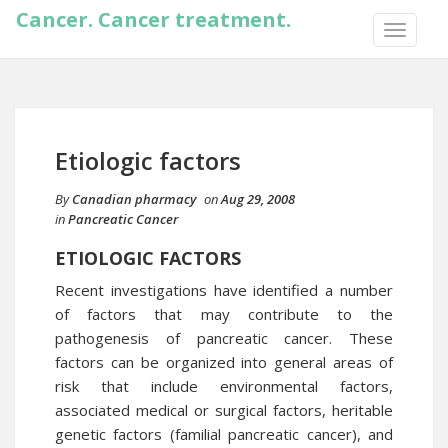
Cancer. Cancer treatment.
TOGGLE
NAVIGA
Etiologic factors
By
Canadian pharmacy
on
Aug 29, 2008
in
Pancreatic Cancer
ETIOLOGIC FACTORS
Recent investigations have identified a number
of factors that may contribute to the
pathogenesis of pancreatic cancer. These
factors can be organized into general areas of
risk that include environmental factors,
associated medical or surgical factors, heritable
genetic factors (familial pancreatic cancer), and