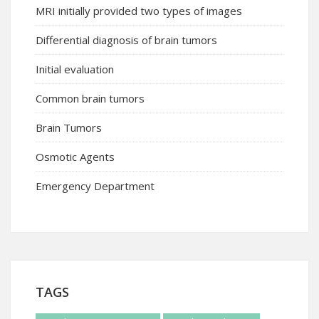
MRI initially provided two types of images
Differential diagnosis of brain tumors
Initial evaluation
Common brain tumors
Brain Tumors
Osmotic Agents
Emergency Department
TAGS