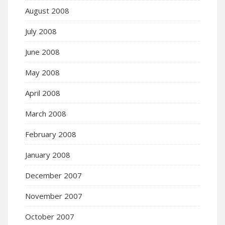
August 2008
July 2008
June 2008
May 2008
April 2008
March 2008
February 2008
January 2008
December 2007
November 2007
October 2007