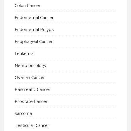
Colon Cancer
Endometrial Cancer
Endometrial Polyps
Esophageal Cancer
Leukemia
Neuro oncology
Ovarian Cancer
Pancreatic Cancer
Prostate Cancer
Sarcoma
Testicular Cancer