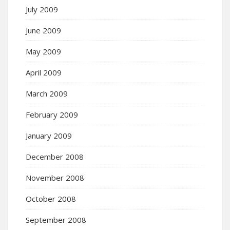
July 2009
June 2009
May 2009
April 2009
March 2009
February 2009
January 2009
December 2008
November 2008
October 2008
September 2008