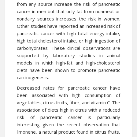
from any source increase the risk of pancreatic
cancer in men but that only fat from nonmeat or
nondairy sources increases the risk in women.
Other studies have reported an increased risk of
pancreatic cancer with high total energy intake,
high total cholesterol intake, or high ingestion of
carbohydrates. These clinical observations are
supported by laboratory studies in animal
models in which high-fat and high-cholesterol
diets have been shown to promote pancreatic
carcinogenesis.
Decreased rates for pancreatic cancer have
been associated with high consumption of
vegetables, citrus fruits, fiber, and vitamin C. The
association of diets high in citrus with a reduced
risk of pancreatic cancer is particularly
interesting given the recent observation that
limonene, a natural product found in citrus fruits,