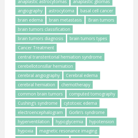
anaplastic astrocytomas
anaplastic gliomas
angiography
astrocytoma
basal cell cancer
brain edema
brain metastasis
Brain tumors
brain tumors classification
brain tumors diagnosis
brain tumors types
Cancer Treatment
central transtentorial herniation syndrome
cerebellotonsillar herniation
cerebral angiography
Cerebral edema
cerebral herniation
chemotherapy
common brain tumors
computed tomography
Cushing’s syndrome
cytotoxic edema
electroencephalogram
Gorlin’s syndrome
hyperventilation
hypoglycemia
hypotension
hypoxia
magnetic resonance imaging