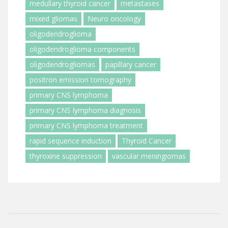
medullary thyroid cancer
metastases
mixed gliomas
Neuro oncology
oligodendroglioma
oligodendroglioma components
oligodendrogliomas
papillary cancer
positron emission tomography
primary CNS lymphoma
primary CNS lymphoma diagnosis
primary CNS lymphoma treatment
rapid sequence induction
Thyroid Cancer
thyroxine suppression
vascular meningiomas