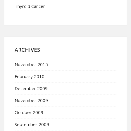
Thyroid Cancer
ARCHIVES
November 2015
February 2010
December 2009
November 2009
October 2009
September 2009