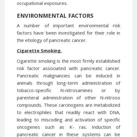
occupational exposures.
ENVIRONMENTAL FACTORS
A number of important environmental risk
factors have been investigated for their role in
the etiology of pancreatic cancer.
Cigarette Smoking.
Cigarette smoking is the most firmly established
risk factor associated with pancreatic cancer.
Pancreatic malignancies can be induced in
animals through long-term administration of
tobacco-specific N-nitrosamines or by
parenteral administration of other N-nitroso
compounds. These carcinogens are metabolized
to electrophiles that readily react with DNA,
leading to miscoding and activation of specific
oncogenes such as K- ras. Induction of
pancreatic cancer in these systems can be