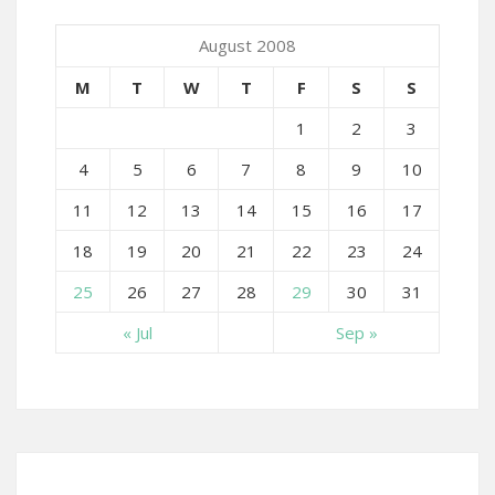
August 2008
M
T
W
T
F
S
S
1
2
3
4
5
6
7
8
9
10
11
12
13
14
15
16
17
18
19
20
21
22
23
24
25
26
27
28
29
30
31
« Jul
Sep »