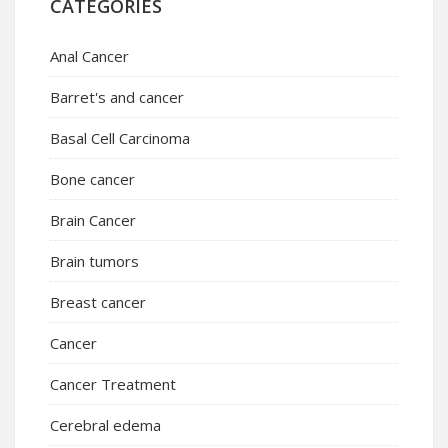
CATEGORIES
Anal Cancer
Barret's and cancer
Basal Cell Carcinoma
Bone cancer
Brain Cancer
Brain tumors
Breast cancer
Cancer
Cancer Treatment
Cerebral edema