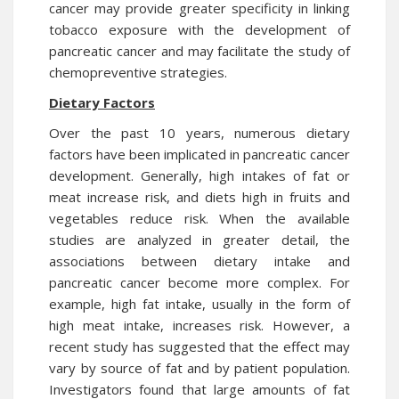
cancer may provide greater specificity in linking
tobacco exposure with the development of
pancreatic cancer and may facilitate the study of
chemopreventive strategies.
Dietary Factors
Over the past 10 years, numerous dietary
factors have been implicated in pancreatic cancer
development. Generally, high intakes of fat or
meat increase risk, and diets high in fruits and
vegetables reduce risk. When the available
studies are analyzed in greater detail, the
associations between dietary intake and
pancreatic cancer become more complex. For
example, high fat intake, usually in the form of
high meat intake, increases risk. However, a
recent study has suggested that the effect may
vary by source of fat and by patient population.
Investigators found that large amounts of fat