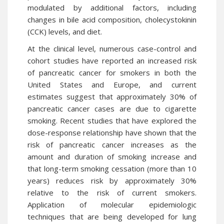
modulated by additional factors, including
changes in bile acid composition, cholecystokinin
(CCK) levels, and diet.
At the clinical level, numerous case-control and
cohort studies have reported an increased risk
of pancreatic cancer for smokers in both the
United States and Europe, and current
estimates suggest that approximately 30% of
pancreatic cancer cases are due to cigarette
smoking. Recent studies that have explored the
dose-response relationship have shown that the
risk of pancreatic cancer increases as the
amount and duration of smoking increase and
that long-term smoking cessation (more than 10
years) reduces risk by approximately 30%
relative to the risk of current smokers.
Application of molecular epidemiologic
techniques that are being developed for lung